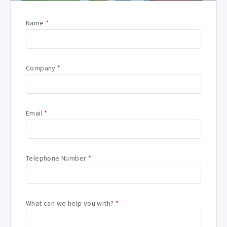
Name
*
Company
*
Email
*
Telephone Number
*
What can we help you with?
*