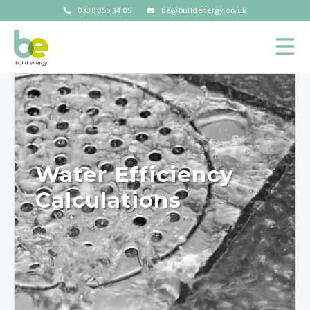
0330 055 34 05
be@buildenergy.co.uk
Water Efficiency
Calculations