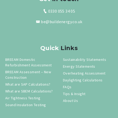
0330 055 34 05
be@buildenergy.co.uk
Quick
Links
BREEAM Domestic
Sustainability Statements
Refurbishment Assessment
Energy Statements
BREEAM Assessment – New
Overheating Assessment
Construction
Daylighting Calculations
What are SAP Calculations?
FAQs
What are SBEM Calculations?
Tips & Insight
Air Tightness Testing
About Us
Sound Insulation Testing