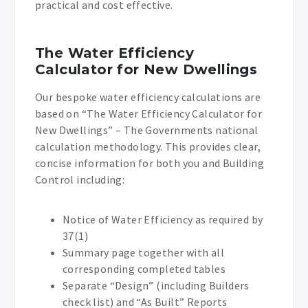
practical and cost effective.
The Water Efficiency
Calculator for New Dwellings
Our bespoke water efficiency calculations are
based on “The Water Efficiency Calculator for
New Dwellings” – The Governments national
calculation methodology. This provides clear,
concise information for both you and Building
Control including:
Notice of Water Efficiency as required by
37(1)
Summary page together with all
corresponding completed tables
Separate “Design” (including Builders
check list) and “As Built” Reports