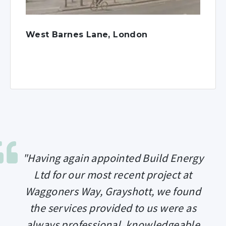
West Barnes Lane, London
"Having again appointed Build Energy
Ltd for our most recent project at
Waggoners Way, Grayshott, we found
the services provided to us were as
always professional, knowledgeable