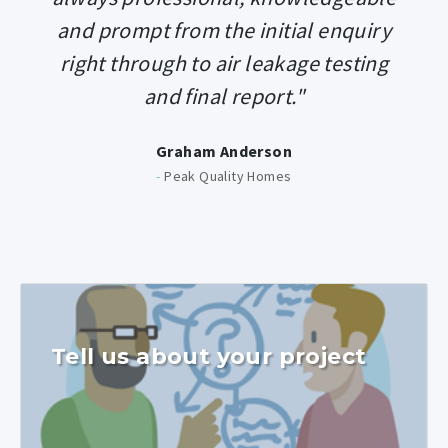
and prompt from the initial enquiry
right through to air leakage testing
and final report."
Graham Anderson
-
Peak Quality Homes
Tell us about your project