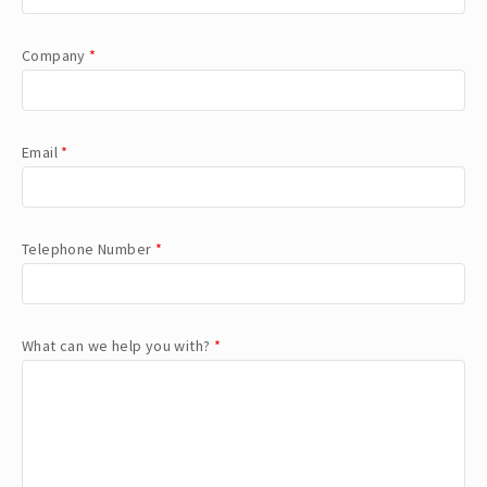
Company
*
Email
*
Telephone Number
*
What can we help you with?
*