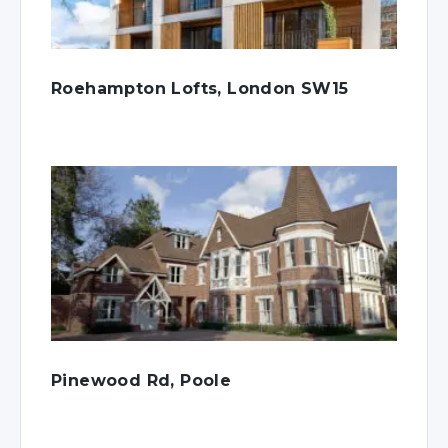
Roehampton Lofts, London SW15
Pinewood Rd, Poole