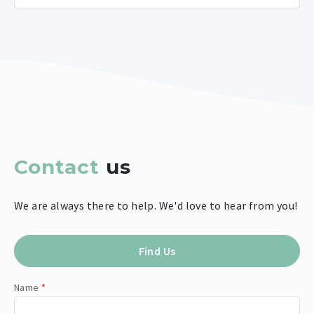
Contact
us
We are always there to help. We'd love to hear from you!
Find Us
Name
*