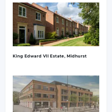
King Edward VII Estate, Midhurst