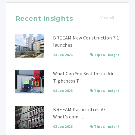
Recent insights
View all
BREEAM New Construction 7.1
launches
23 Jun 2026
Tips & Insight
What Can You Seal for an Air
Tightness T ...
08 Jun 2026
Tips & Insight
BREEAM Datacentres V7:
What’s comi ...
03 Jun 2026
Tips & Insight