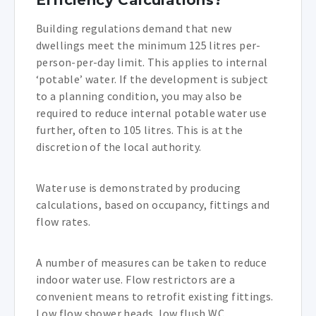
Efficiency Calculations?
Building regulations demand that new
dwellings meet the minimum 125 litres per-
person-per-day limit. This applies to internal
‘potable’ water. If the development is subject
to a planning condition, you may also be
required to reduce internal potable water use
further, often to 105 litres. This is at the
discretion of the local authority.
Water use is demonstrated by producing
calculations, based on occupancy, fittings and
flow rates.
A number of measures can be taken to reduce
indoor water use. Flow restrictors are a
convenient means to retrofit existing fittings.
Low flow shower heads, low flush WC