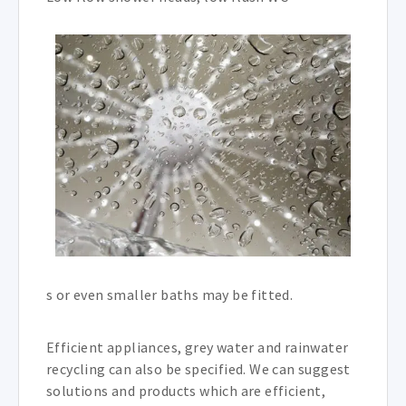
s or even smaller baths may be fitted.
Efficient appliances, grey water and rainwater
recycling can also be specified. We can suggest
solutions and products which are efficient,