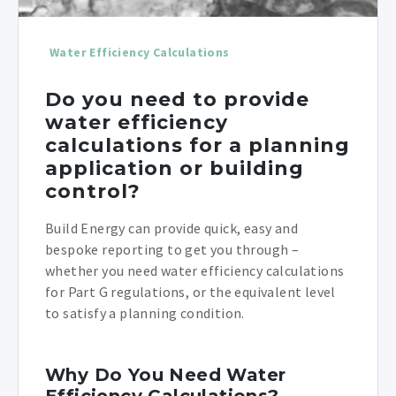
Water Efficiency Calculations
Do you need to provide
water efficiency
calculations for a planning
application or building
control?
Build Energy can provide quick, easy and
bespoke reporting to get you through –
whether you need water efficiency calculations
for Part G regulations, or the equivalent level
to satisfy a planning condition.
Why Do You Need Water