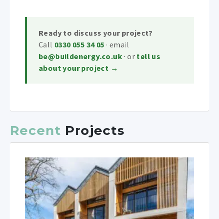
Ready to discuss your project?
Call
0330 055 34 05
· email
be@buildenergy.co.uk
· or
tell us
about your project →
Recent
Projects