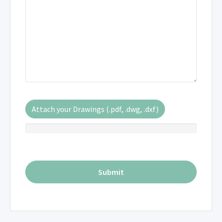
Attach your Drawings (.pdf, .dwg, .dxf)