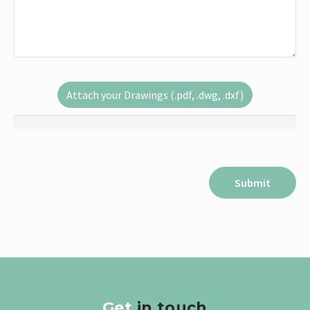
Attach your Drawings (.pdf, .dwg, .dxf)
Get
in touch