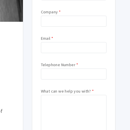
Company
*
Email
*
Telephone Number
*
What can we help you with?
*
of