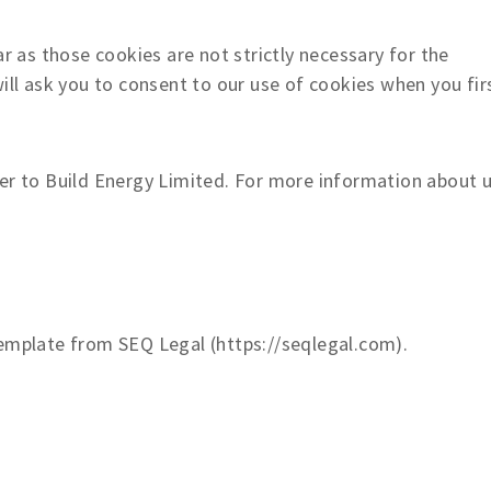
 as those cookies are not strictly necessary for the
ill ask you to consent to our use of cookies when you fir
fer to Build Energy Limited. For more information about u
mplate from SEQ Legal (https://seqlegal.com).