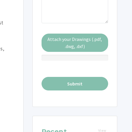
st
Attach your Drawings (.pdf,
.dwg, .dxf)
s,
Recent
View