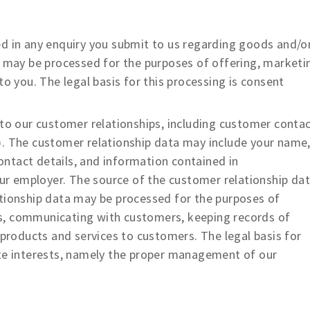
 in any enquiry you submit to us regarding goods and/o
a may be processed for the purposes of offering, marketi
to you. The legal basis for this processing is consent
o our customer relationships, including customer conta
). The customer relationship data may include your name
contact details, and information contained in
r employer. The source of the customer relationship da
ationship data may be processed for the purposes of
s, communicating with customers, keeping records of
oducts and services to customers. The legal basis for
ate interests, namely the proper management of our