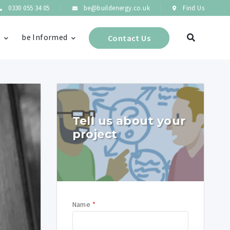
0330 055 34 05
be@buildenergy.co.uk
Find Us
s
be Informed
Contact Us
Tell us about your
project
Name
*