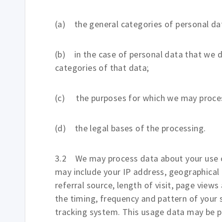
(a) the general categories of personal da
(b) in the case of personal data that we d
categories of that data;
(c) the purposes for which we may proces
(d) the legal bases of the processing.
3.2 We may process data about your use o
may include your IP address, geographical 
referral source, length of visit, page view
the timing, frequency and pattern of your s
tracking system. This usage data may be p