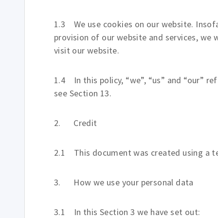
1.3 We use cookies on our website. Insofar
provision of our website and services, we w
visit our website.
1.4 In this policy, “we”, “us” and “our” re
see Section 13.
2. Credit
2.1 This document was created using a te
3. How we use your personal data
3.1 In this Section 3 we have set out: