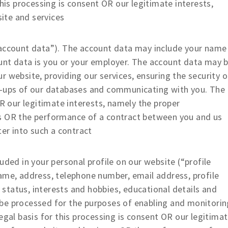
this processing is consent OR our legitimate interests,
ite and services
ccount data”). The account data may include your name
unt data is you or your employer. The account data may 
 website, providing our services, ensuring the security o
k-ups of our databases and communicating with you. The
OR our legitimate interests, namely the proper
ss OR the performance of a contract between you and us
ter into such a contract
ed in your personal profile on our website (“profile
ame, address, telephone number, email address, profile
p status, interests and hobbies, educational details and
be processed for the purposes of enabling and monitorin
egal basis for this processing is consent OR our legitima