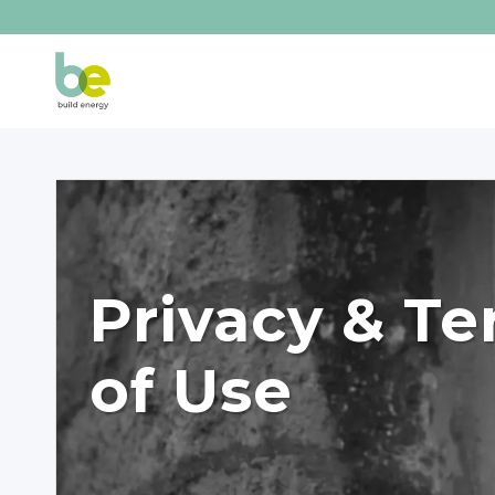
Privacy & T
of Use