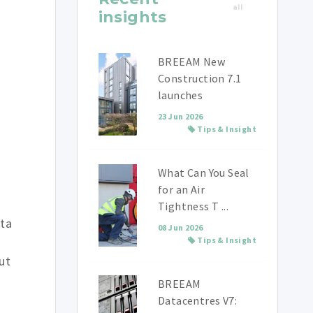
all
insights
BREEAM New
Construction 7.1
launches
23 Jun 2026
Tips & Insight
What Can You Seal
for an Air
Tightness T ...
ata
08 Jun 2026
Tips & Insight
ut
BREEAM
Datacentres V7: