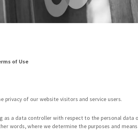
erms of Use
privacy of our website visitors and service users.
g as a data controller with respect to the personal data 
n other words, where we determine the purposes and means