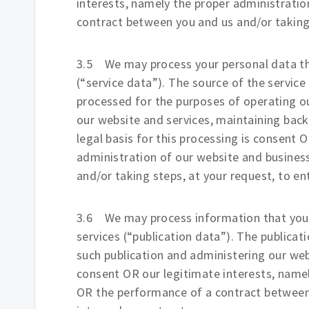
interests, namely the proper administrati
contract between you and us and/or taking 
3.5 We may process your personal data tha
(“service data”). The source of the service
processed for the purposes of operating our
our website and services, maintaining bac
legal basis for this processing is consent 
administration of our website and busine
and/or taking steps, at your request, to en
3.6 We may process information that you p
services (“publication data”). The publica
such publication and administering our webs
consent OR our legitimate interests, name
OR the performance of a contract between 