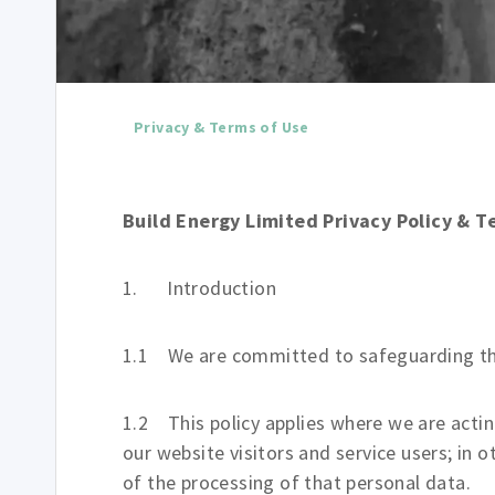
Privacy & Terms of Use
Build Energy Limited Privacy Policy & T
1. Introduction
1.1 We are committed to safeguarding the 
1.2 This policy applies where we are actin
our website visitors and service users; i
of the processing of that personal data.