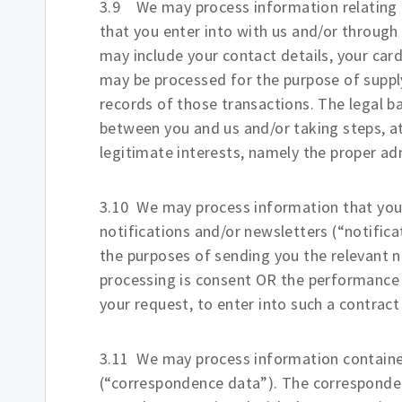
3.9 We may process information relating t
that you enter into with us and/or through
may include your contact details, your card
may be processed for the purpose of suppl
records of those transactions. The legal ba
between you and us and/or taking steps, at
legitimate interests, namely the proper ad
3.10 We may process information that you 
notifications and/or newsletters (“notific
the purposes of sending you the relevant no
processing is consent OR the performance 
your request, to enter into such a contract
3.11 We may process information contained
(“correspondence data”). The correspond