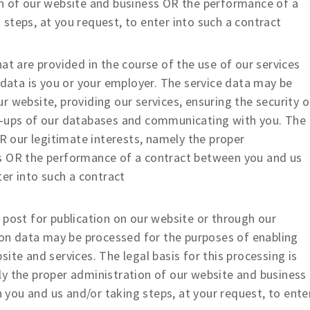
on of our website and business OR the performance of a
steps, at you request, to enter into such a contract
t are provided in the course of the use of our services
 data is you or your employer. The service data may be
 website, providing our services, ensuring the security o
k-ups of our databases and communicating with you. The
OR our legitimate interests, namely the proper
ss OR the performance of a contract between you and us
ter into such a contract
ost for publication on our website or through our
tion data may be processed for the purposes of enabling
ite and services. The legal basis for this processing is
ly the proper administration of our website and business
you and us and/or taking steps, at your request, to ente