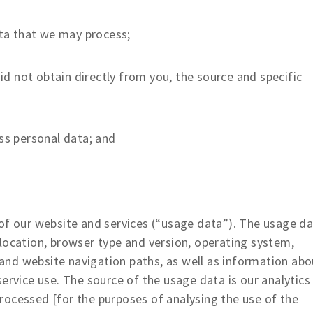
ta that we may process;
id not obtain directly from you, the source and specific
s personal data; and
f our website and services (“usage data”). The usage d
location, browser type and version, operating system,
s and website navigation paths, as well as information abo
ervice use. The source of the usage data is our analytics
rocessed [for the purposes of analysing the use of the