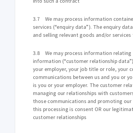
into such a contract
3.7 We may process information contained
services (“enquiry data”). The enquiry dat
and selling relevant goods and/or services 
3.8 We may process information relating t
information (“customer relationship data”
your employer, your job title or role, your 
communications between us and you or you
is you or your employer. The customer rel
managing our relationships with customer
those communications and promoting our pr
this processing is consent OR our legitim
customer relationships