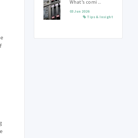
What’s comi ...
03 Jun 2026
Tips & Insight
be
f
g
te