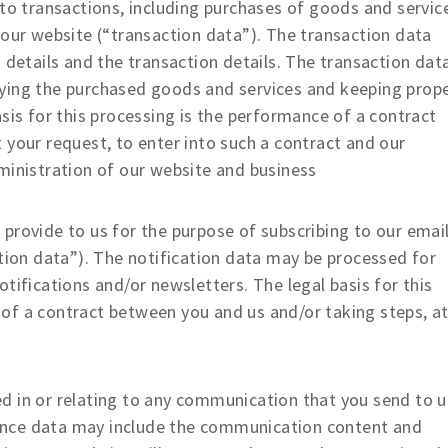
o transactions, including purchases of goods and servic
 our website (“transaction data”). The transaction data
 details and the transaction details. The transaction dat
ying the purchased goods and services and keeping prop
sis for this processing is the performance of a contract
 your request, to enter into such a contract and our
ministration of our website and business
provide to us for the purpose of subscribing to our emai
ation data”). The notification data may be processed for
tifications and/or newsletters. The legal basis for this
of a contract between you and us and/or taking steps, a
 in or relating to any communication that you send to u
ence data may include the communication content and