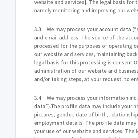
website and services]. The legal basis for 
namely monitoring and improving our webs
3.3 We may process your account data (“a
and email address. The source of the acco
processed for the purposes of operating our
our website and services, maintaining bac
legal basis for this processing is consent 
administration of our website and busine
and/or taking steps, at your request, to en
3.4 We may process your information includ
data”).The profile data may include your n
pictures, gender, date of birth, relationshi
employment details. The profile data may 
your use of our website and services. The l