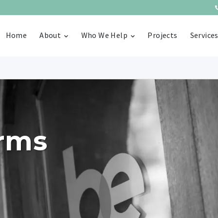
Home
About
Who We Help
Projects
Service
erms