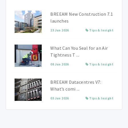
BREEAM New Construction 7.1
launches
23 Jun 2026
Tips & Insight
What Can You Seal for an Air
Tightness T ...
08 Jun 2026
Tips & Insight
BREEAM Datacentres V7:
What’s comi ...
03 Jun 2026
Tips & Insight