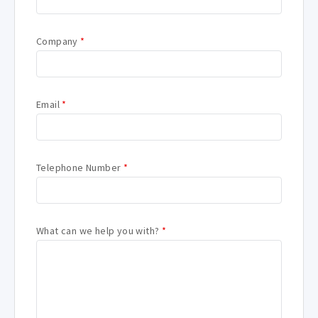
Company
*
Email
*
Telephone Number
*
What can we help you with?
*