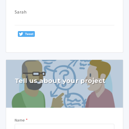
Sarah
Tell us about your project
Name
*