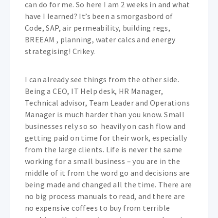
can do for me. So here I am 2 weeks in and what
have I learned? It’s been a smorgasbord of
Code, SAP, air permeability, building regs,
BREEAM , planning, water calcs and energy
strategising! Crikey.
I can already see things from the other side.
Being a CEO, IT Help desk, HR Manager,
Technical advisor, Team Leader and Operations
Manager is much harder than you know. Small
businesses rely so so heavily on cash flow and
getting paid on time for their work, especially
from the large clients. Life is never the same
working for a small business – you are in the
middle of it from the word go and decisions are
being made and changed all the time. There are
no big process manuals to read, and there are
no expensive coffees to buy from terrible