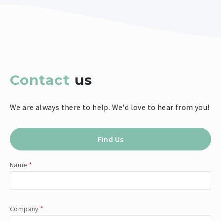
Contact
us
We are always there to help. We'd love to hear from you!
Find Us
Name
*
Company
*