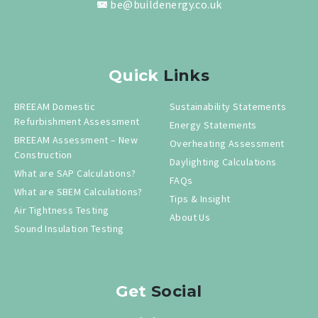
be@buildenergy.co.uk
Quick
Links
BREEAM Domestic
Sustainability Statements
Refurbishment Assessment
Energy Statements
BREEAM Assessment – New
Overheating Assessment
Construction
Daylighting Calculations
What are SAP Calculations?
FAQs
What are SBEM Calculations?
Tips & Insight
Air Tightness Testing
About Us
Sound Insulation Testing
Get
Social