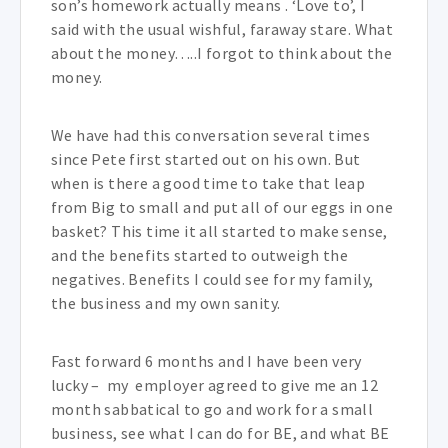
son’s homework actually means . ‘Love to’, I
said with the usual wishful, faraway stare. What
about the money…..I forgot to think about the
money.
We have had this conversation several times
since Pete first started out on his own. But
when is there a good time to take that leap
from Big to small and put all of our eggs in one
basket? This time it all started to make sense,
and the benefits started to outweigh the
negatives. Benefits I could see for my family,
the business and my own sanity.
Fast forward 6 months and I have been very
lucky – my employer agreed to give me an 12
month sabbatical to go and work for a small
business, see what I can do for BE, and what BE