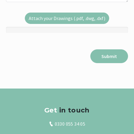
Attach your Drawings (.pdf, .dwg, .dxf)
Get
in touch
0330 055 34 05