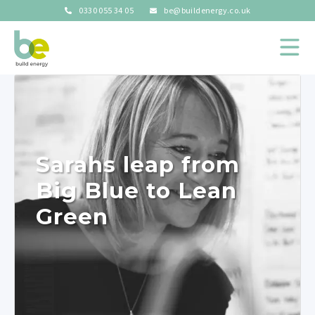
0330 055 34 05
be@buildenergy.co.uk
Sarahs leap from
Big Blue to Lean
Green