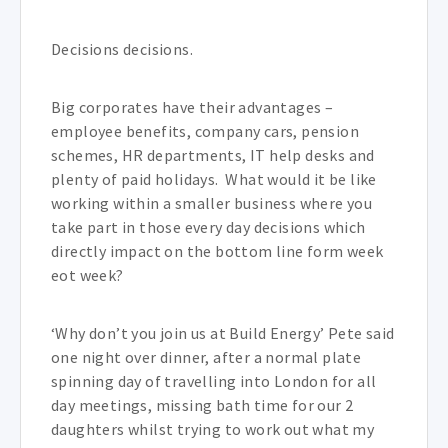
Decisions decisions.
Big corporates have their advantages –
employee benefits, company cars, pension
schemes, HR departments, IT help desks and
plenty of paid holidays. What would it be like
working within a smaller business where you
take part in those every day decisions which
directly impact on the bottom line form week
eot week?
‘Why don’t you join us at Build Energy’ Pete said
one night over dinner, after a normal plate
spinning day of travelling into London for all
day meetings, missing bath time for our 2
daughters whilst trying to work out what my