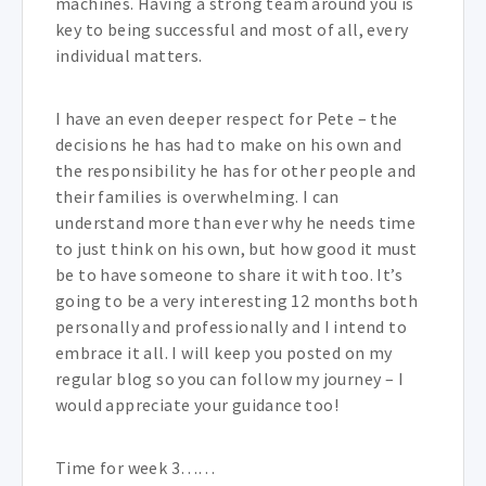
machines. Having a strong team around you is
key to being successful and most of all, every
individual matters.
I have an even deeper respect for Pete – the
decisions he has had to make on his own and
the responsibility he has for other people and
their families is overwhelming. I can
understand more than ever why he needs time
to just think on his own, but how good it must
be to have someone to share it with too. It’s
going to be a very interesting 12 months both
personally and professionally and I intend to
embrace it all. I will keep you posted on my
regular blog so you can follow my journey – I
would appreciate your guidance too!
Time for week 3……