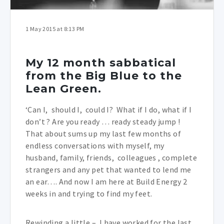
1 May 2015 at 8:13 PM
My 12 month sabbatical
from the Big Blue to the
Lean Green.
‘Can I, should I, could I? What if I do, what if I
don’t ? Are you ready … ready steady jump !
That about sums up my last few months of
endless conversations with myself, my
husband, family, friends, colleagues , complete
strangers and any pet that wanted to lend me
an ear…. And now I am here at Build Energy 2
weeks in and trying to find my feet.
Rewinding a little – I have worked for the last