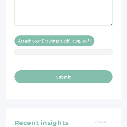
Attach your Drawings (.pdf, .dwg, .dxf)
Recent insights
View all