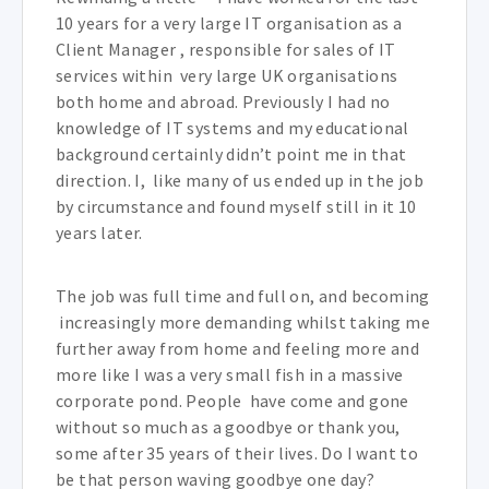
10 years for a very large IT organisation as a
Client Manager , responsible for sales of IT
services within very large UK organisations
both home and abroad. Previously I had no
knowledge of IT systems and my educational
background certainly didn’t point me in that
direction. I, like many of us ended up in the job
by circumstance and found myself still in it 10
years later.
The job was full time and full on, and becoming
increasingly more demanding whilst taking me
further away from home and feeling more and
more like I was a very small fish in a massive
corporate pond. People have come and gone
without so much as a goodbye or thank you,
some after 35 years of their lives. Do I want to
be that person waving goodbye one day?