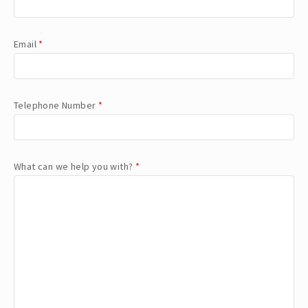
Email
*
Telephone Number
*
What can we help you with?
*