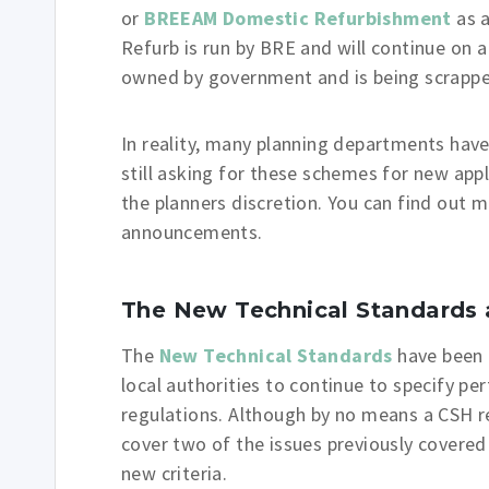
or
BREEAM Domestic Refurbishment
as a
Refurb is run by BRE and will continue on a
owned by government and is being scrappe
In reality, many planning departments hav
still asking for these schemes for new appl
the planners discretion. You can find out
announcements.
The New Technical Standards 
The
New Technical Standards
have been 
local authorities to continue to specify p
regulations. Although by no means a CSH 
cover two of the issues previously covere
new criteria.