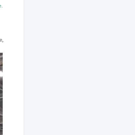
e
.
e,