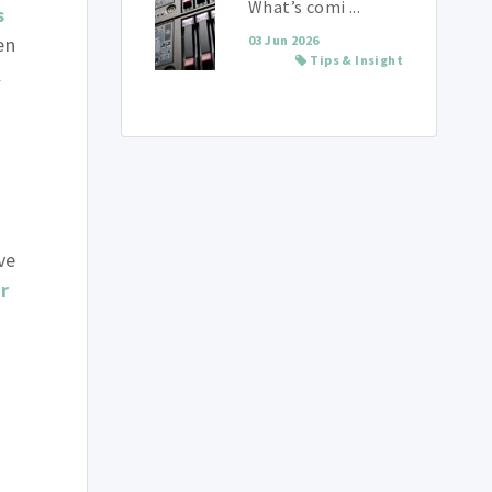
What’s comi ...
s
en
03 Jun 2026
Tips & Insight
l
n
s
ve
r