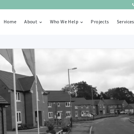
Home
About
Who We Help
Projects
Service
g