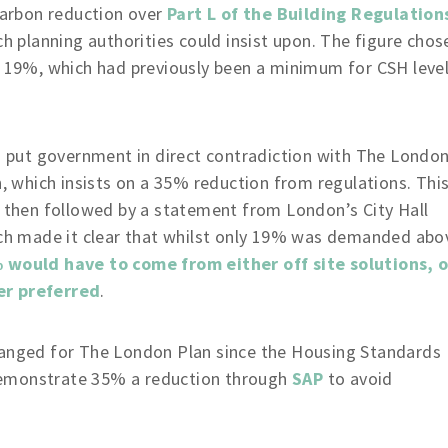
carbon reduction over
Part L of the Building Regulation
h planning authorities could insist upon. The figure chos
 19%, which had previously been a minimum for CSH leve
s put government in direct contradiction with The Londo
, which insists on a 35% reduction from regulations. Thi
 then followed by a statement from London’s City Hall
ch made it clear that whilst only 19% was demanded abo
 would have to come from either off site solutions, o
er preferred
.
hanged for The London Plan since the Housing Standards
o demonstrate 35% a reduction through
SAP
to avoid