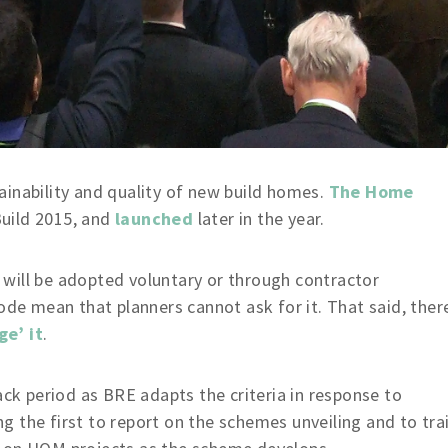
inability and quality of new build homes.
The Home
uild 2015, and
launched
later in the year.
will be adopted voluntary or through contractor
ode mean that planners cannot ask for it. That said, ther
ge’ it
.
ack period as BRE adapts the criteria in response to
 the first to report on the schemes unveiling and to tra