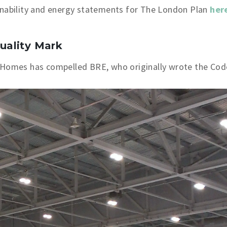
inability and energy statements for The London Plan
her
uality Mark
 Homes has compelled BRE, who originally wrote the Cod