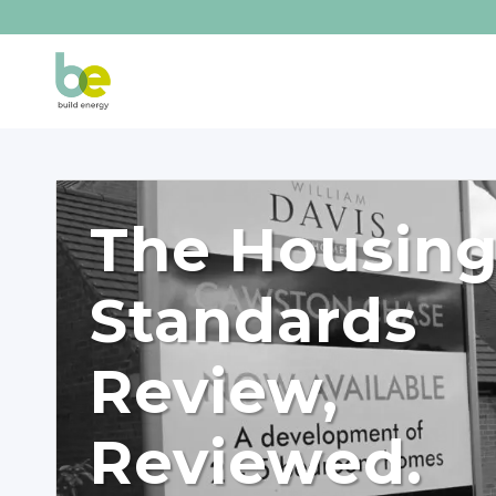
The Housin
Standards
Review,
Reviewed.