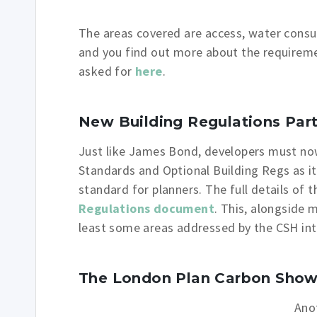
The areas covered are access, water cons
and you find out more about the requirem
asked for
here
.
New Building Regulations Part 
Just like James Bond, developers must now 
Standards and Optional Building Regs as i
standard for planners. The full details of
Regulations document
. This, alongside 
least some areas addressed by the CSH int
The London Plan Carbon Sho
Ano