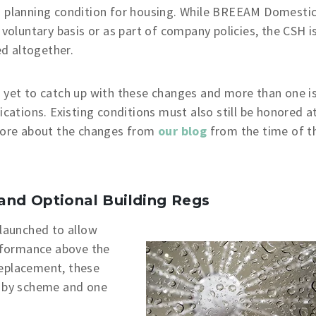
 planning condition for housing. While BREEAM Domesti
 voluntary basis or as part of company policies, the CSH i
d altogether.
e yet to catch up with these changes and more than one i
ications. Existing conditions must also still be honored a
 more about the changes from
our blog
from the time of t
and Optional Building Regs
launched to allow
erformance above the
replacement, these
d by scheme and one