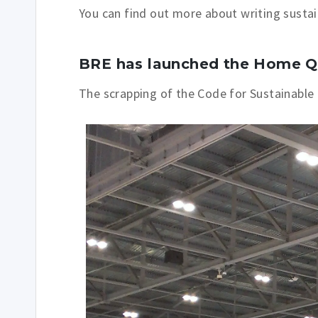
You can find out more about writing susta
BRE has launched the Home Q
The scrapping of the Code for S
ustainable