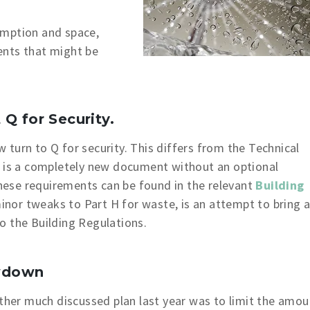
umption and space,
ents that might be
Q for Security.
turn to Q for security. This differs from the Technical
t is a completely new document without an optional
 these requirements can be found in the relevant
Building
minor tweaks to Part H for waste, is an attempt to bring 
o the Building Regulations.
wdown
ther much discussed plan last year was to limit the amou