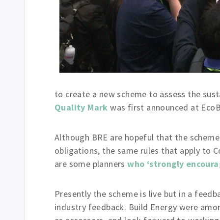
to create a new scheme to assess the susta
Quality Mark
was first announced at EcoB
Although BRE are hopeful that the scheme 
obligations, the same rules that apply to C
are some planners
who ‘strongly encoura
Presently the scheme is live but in a feedb
industry feedback. Build Energy were among