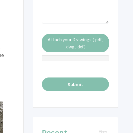
c
s
s
Attach your Drawings (.pdf,
t
.dwg, .dxf)
he
Recent
View