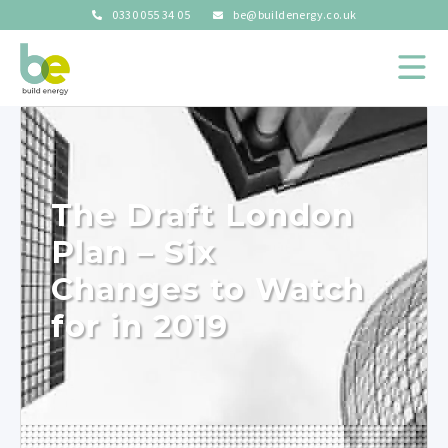
0330 055 34 05
be@buildenergy.co.uk
The Draft London
Plan – Six
Changes to Watch
for in 2019