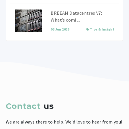
BREEAM Datacentres V7:
What’s comi ...
03 Jun 2026
Tips & Insight
Contact
us
We are always there to help. We'd love to hear from you!