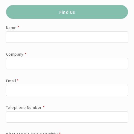
Find Us
Name
*
Company
*
Email
*
Telephone Number
*