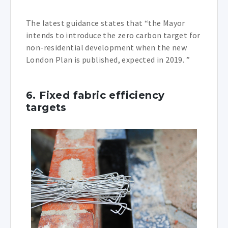
The latest guidance states that “the Mayor
intends to introduce the zero carbon target for
non-residential development when the new
London Plan is published, expected in 2019. ”
6. Fixed fabric efficiency
targets