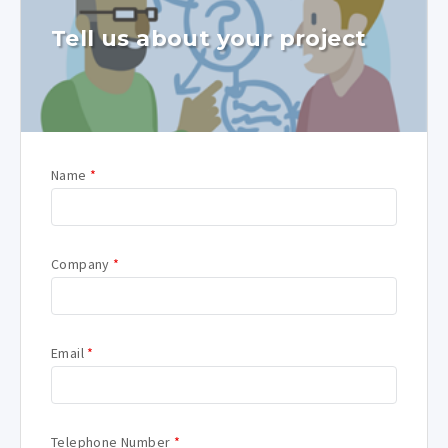
Tell us about your project
Name
*
Company
*
Email
*
Telephone Number
*