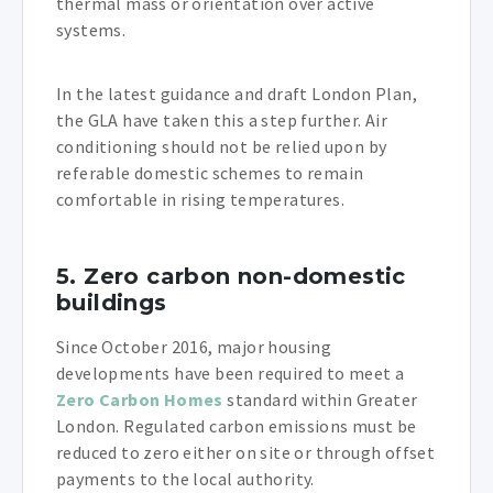
thermal mass or orientation over active
systems.
In the latest guidance and draft London Plan,
the GLA have taken this a step further. Air
conditioning should not be relied upon by
referable domestic schemes to remain
comfortable in rising temperatures.
5. Zero carbon non-domestic
buildings
Since October 2016, major housing
developments have been required to meet a
Zero Carbon Homes
standard within Greater
London. Regulated carbon emissions must be
reduced to zero either on site or through offset
payments to the local authority.