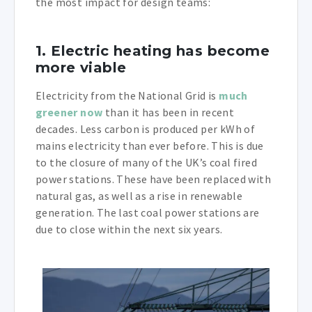
the most impact for design teams:
1. Electric heating has become
more viable
Electricity from the National Grid is
much
greener now
than it has been in recent
decades. Less carbon is produced per kWh of
mains electricity than ever before. This is due
to the closure of many of the UK’s coal fired
power stations. These have been replaced with
natural gas, as well as a rise in renewable
generation. The last coal power stations are
due to close within the next six years.