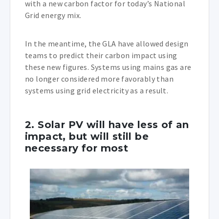
with a new carbon factor for today’s National
Grid energy mix.
In the meantime, the GLA have allowed design
teams to predict their carbon impact using
these new figures. Systems using mains gas are
no longer considered more favorably than
systems using grid electricity as a result.
2. Solar PV will have less of an
impact, but will still be
necessary for most