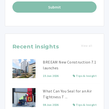
Recent insights
View all
BREEAM New Construction 7.1
launches
23 Jun 2026
Tips & Insight
What Can You Seal for an Air
Tightness T ...
08 Jun 2026
Tips & Insight