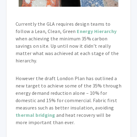
Currently the GLA requires design teams to
follow a Lean, Clean, Green
Energy Hierarchy
when achieving the minimum 35% carbon
savings on site. Up until now it didn’t really
matter what was achieved at each stage of the
hierarchy.
However the draft London Plan has outlined a
new target to achieve some of the 35% through
energy demand reduction alone – 10% for
domestic and 15% for commercial. Fabric first
measures such as better insulation, avoiding
thermal bridging
and heat recovery will be
more important than ever.