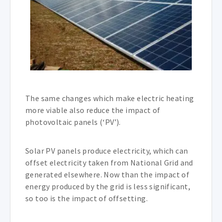
The same changes which make electric heating
more viable also reduce the impact of
photovoltaic panels (‘PV’).
Solar PV panels produce electricity, which can
offset electricity taken from National Grid and
generated elsewhere. Now than the impact of
energy produced by the grid is less significant,
so too is the impact of offsetting.