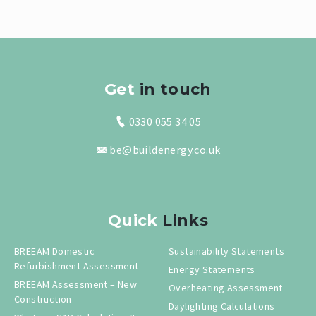
Get
in touch
0330 055 34 05
be@buildenergy.co.uk
Quick
Links
BREEAM Domestic
Sustainability Statements
Refurbishment Assessment
Energy Statements
BREEAM Assessment – New
Overheating Assessment
Construction
Daylighting Calculations