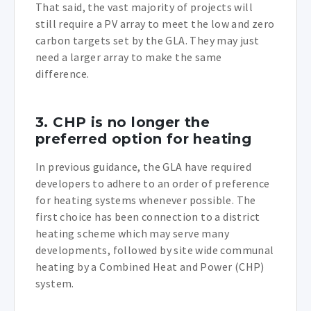
That said, the vast majority of projects will
still require a PV array to meet the low and zero
carbon targets set by the GLA. They may just
need a larger array to make the same
difference.
3. CHP is no longer the
preferred option for heating
In previous guidance, the GLA have required
developers to adhere to an order of preference
for heating systems whenever possible. The
first choice has been connection to a district
heating scheme which may serve many
developments, followed by site wide communal
heating by a Combined Heat and Power (CHP)
system.