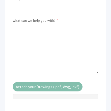
What can we help you with?
*
Attach your Drawings (.pdf, .dwg, .dxf)