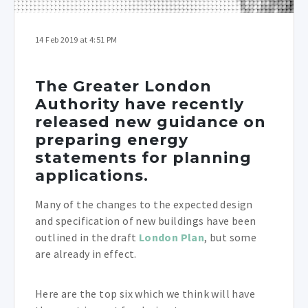
14 Feb 2019 at 4:51 PM
The Greater London
Authority have recently
released new guidance on
preparing energy
statements for planning
applications.
Many of the changes to the expected design
and specification of new buildings have been
outlined in the draft
London Plan
, but some
are already in effect.
Here are the top six which we think will have