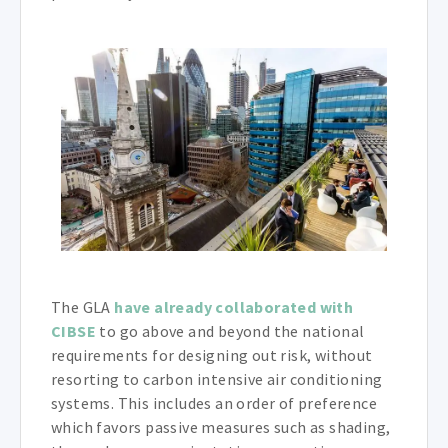
The GLA
have already collaborated with
CIBSE
to go above and beyond the national
requirements for designing out risk, without
resorting to carbon intensive air conditioning
systems. This includes an order of preference
which favors passive measures such as shading,