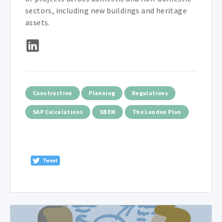
sectors, including new buildings and heritage
assets.
Construction
Planning
Regulations
SAP Calculations
SBEM
The London Plan