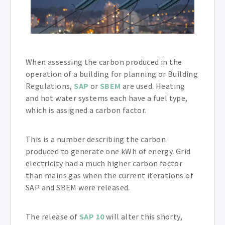
When assessing the carbon produced in the
operation of a building for planning or Building
Regulations,
SAP
or
SBEM
are used. Heating
and hot water systems each have a fuel type,
which is assigned a carbon factor.
This is a number describing the carbon
produced to generate one kWh of energy. Grid
electricity had a much higher carbon factor
than mains gas when the current iterations of
SAP and SBEM were released.
The release of
SAP 10
will alter this shorty,