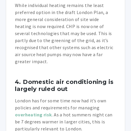
While individual heating remains the least
preferred option in the draft London Plan, a
more general consideration of site wide
heating is now required. CHP is now one of
several technologies that may be used. This is
partly due to the greening of the grid, as it’s
recognised that other systems such as electric
air source heat pumps may now have a far
greater impact.
4. Domestic air conditioning is
largely ruled out
London has for some time now had it’s own
policies and requirements for managing
overheating risk
. As a hot summers night can
be 7 degrees warmer in larger cities, this is
particularly relevant to London.