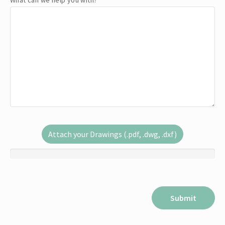
What can we help you with?
*
Attach your Drawings (.pdf, .dwg, .dxf)