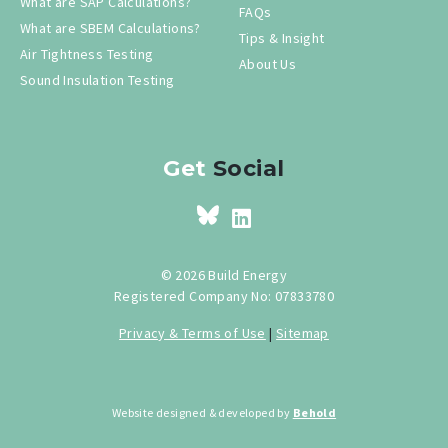
What are SAP Calculations?
FAQs
What are SBEM Calculations?
Tips & Insight
Air Tightness Testing
About Us
Sound Insulation Testing
Get
Social
© 2026 Build Energy
Registered Company No: 07833780
Privacy & Terms of Use
|
Sitemap
Website designed & developed by
Behold