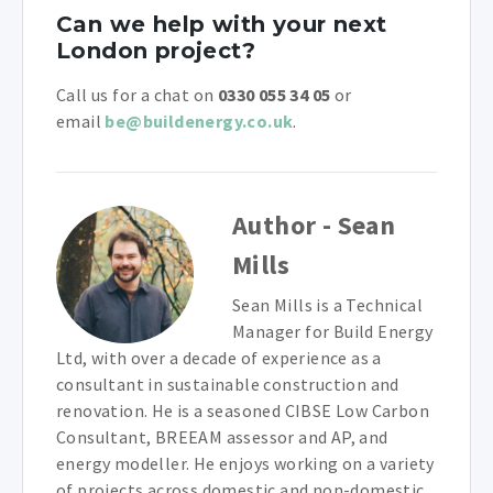
Can we help with your next
London project?
Call us for a chat on
0330 055 34 05
or
email
be@buildenergy.co.uk
.
Author - Sean
Mills
Sean Mills is a Technical
Manager for Build Energy
Ltd, with over a decade of experience as a
consultant in sustainable construction and
renovation. He is a seasoned CIBSE Low Carbon
Consultant, BREEAM assessor and AP, and
energy modeller. He enjoys working on a variety
of projects across domestic and non-domestic