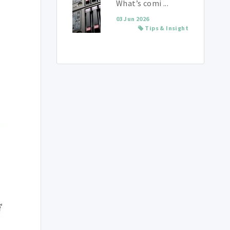
What’s comi ...
03 Jun 2026
Tips & Insight