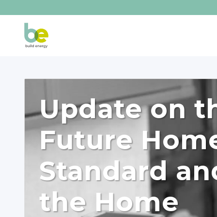
Update on t
Future Hom
Standard an
the Home