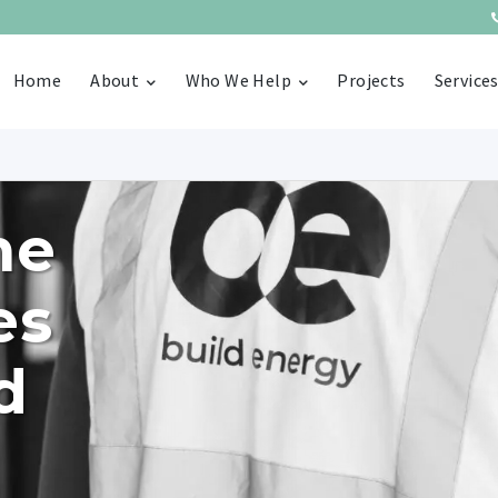
Home
About
Who We Help
Projects
Service
he
es
d