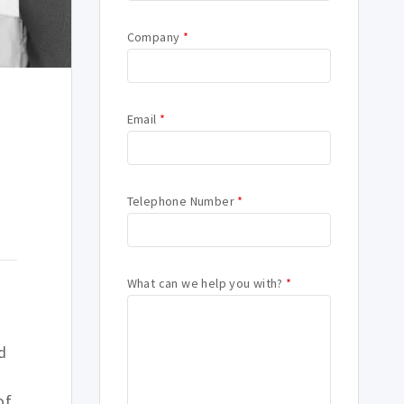
Company
*
Email
*
d
Telephone Number
*
What can we help you with?
*
d
of