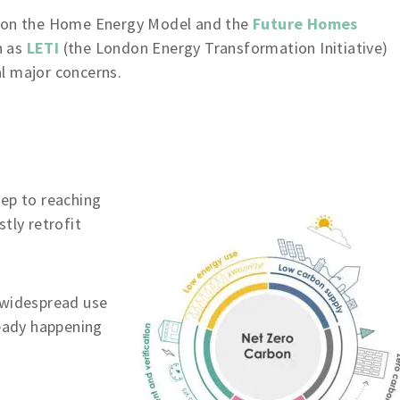
k on the Home Energy Model and the
Future Homes
h as
LETI
(the London Energy Transformation Initiative)
l major concerns.
tep to reaching
tly retrofit
 widespread use
ready happening