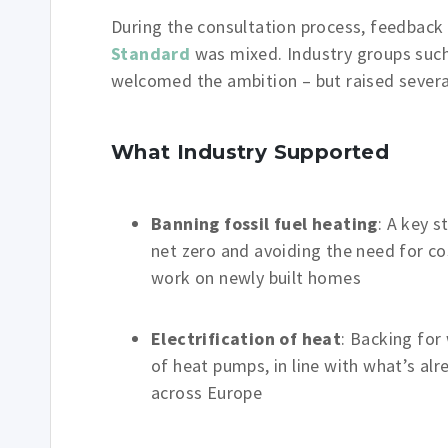
During the consultation process, feedbac
Standard
was mixed. Industry groups suc
welcomed the ambition – but raised severa
What Industry Supported
Banning fossil fuel heating
: A key s
net zero and avoiding the need for cos
work on newly built homes
Electrification of heat
: Backing for
of heat pumps, in line with what’s al
across Europe