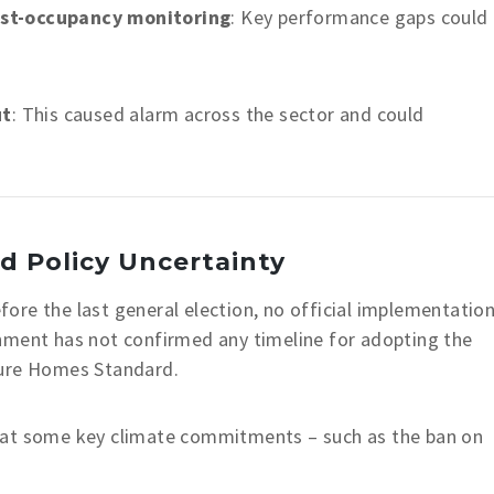
ost-occupancy monitoring
: Key performance gaps could
ut
: This caused alarm across the sector and could
d Policy Uncertainty
re the last general election, no official implementatio
nment has not confirmed any timeline for adopting the
ture Homes Standard.
hat some key climate commitments – such as the ban on