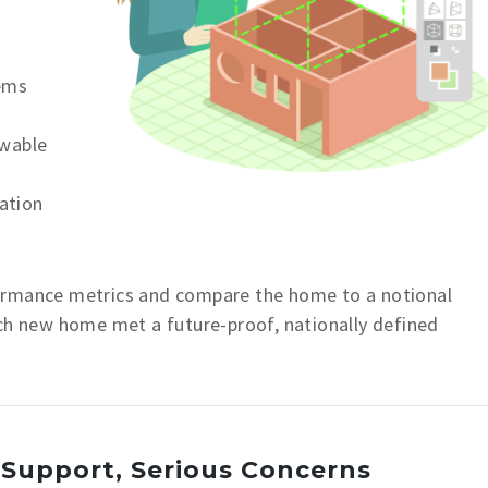
tems
ewable
lation
ormance metrics and compare the home to a notional
ach new home met a future-proof, nationally defined
 Support, Serious Concerns