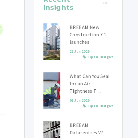
all
insights
BREEAM New
Construction 7.1
launches
23 Jun 2026
Tips & Insight
What Can You Seal
for an Air
Tightness T ...
08 Jun 2026
Tips & Insight
BREEAM
Datacentres V7: