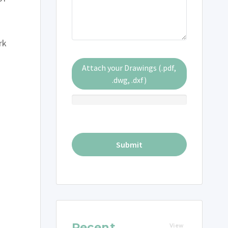
rk
Attach your Drawings (.pdf,
.dwg, .dxf)
Recent
View