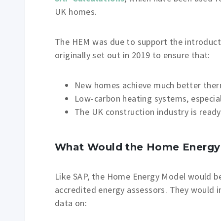
UK homes.
The HEM was due to support the introduct
originally set out in 2019 to ensure that:
New homes achieve much better the
Low-carbon heating systems, especia
The UK construction industry is read
What Would the Home Energy 
Like SAP, the Home Energy Model would b
accredited energy assessors. They would i
data on: