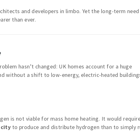
rchitects and developers in limbo. Yet the long-term need
arer than ever.
e
 problem hasn’t changed: UK homes account for a huge
nd without a shift to low-energy, electric-heated building
ogen is not viable for mass home heating. It would requir
city
to produce and distribute hydrogen than to simply 