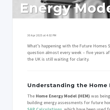
Energy Mod
30 Apr 2025 at 4:02 PM
What’s happening with the Future Homes
question almost every week – five years aft
the UK is still waiting for clarity.
Understanding the Home 
The
Home Energy Model (HEM)
was being
building energy assessments for future ho
SAP
Calculations
, which have been used f