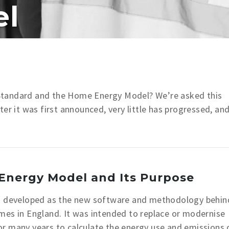
el
 Standard and the Home Energy Model?
We’re asked this
er it was first announced, very little has progressed, an
Energy Model and Its Purpose
 developed as the new software and methodology behin
mes in England. It was intended to replace or modernise
or many years to calculate the energy use and emissions 