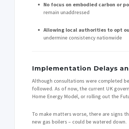
No focus on embodied carbon or p
remain unaddressed
Allowing local authorities to opt o
undermine consistency nationwide
Implementation Delays an
Although consultations were completed befo
followed. As of now, the current UK gover
Home Energy Model, or rolling out the Fu
To make matters worse, there are signs t
new gas boilers – could be watered down.