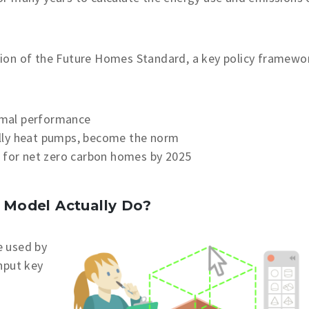
ion of the Future Homes Standard, a key policy framewo
rmal performance
lly heat pumps, become the norm
y for net zero carbon homes by 2025
Model Actually Do?
e used by
nput key