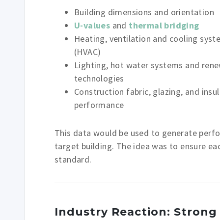
Building dimensions and orientation
U-values
and
thermal bridging
Heating, ventilation and cooling sys
(HVAC)
Lighting, hot water systems and ren
technologies
Construction fabric, glazing, and insu
performance
This data would be used to generate perf
target building. The idea was to ensure e
standard.
Industry Reaction: Strong