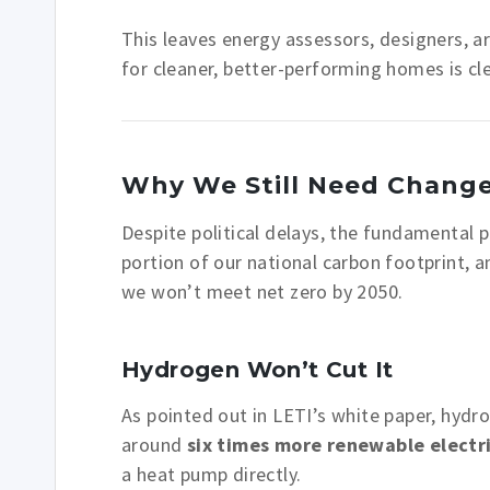
This leaves energy assessors, designers, a
for cleaner, better-performing homes is cle
Why We Still Need Chang
Despite political delays, the fundamental
portion of our national carbon footprint, a
we won’t meet net zero by 2050.
Hydrogen Won’t Cut It
As pointed out in LETI’s white paper, hydr
around
six times more renewable electri
a heat pump directly.