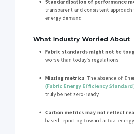
Standardisation of performance m
transparent and consistent approach 
energy demand
What Industry Worried About
Fabric standards might not be tou
worse than today’s regulations
Missing metrics
: The absence of Ene
(Fabric Energy Efficiency Standard
truly be net zero-ready
Carbon metrics may not reflect rea
based reporting toward actual ener