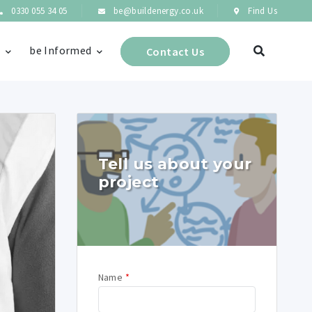
0330 055 34 05
be@buildenergy.co.uk
Find Us
s
be Informed
Contact Us
Tell us about your
project
Name
*