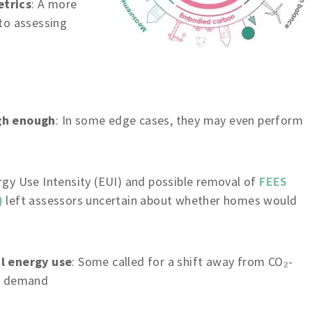
etrics
: A more
to assessing
gh enough
: In some edge cases, they may even perform
rgy Use Intensity (EUI) and possible removal of
FEES
)
left assessors uncertain about whether homes would
l energy use
: Some called for a shift away from CO₂-
gy demand