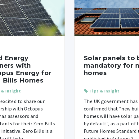
d Energy
Solar panels to 
ners with
mandatory for 
pus Energy for
homes
 Bills Homes
 & Insight
Tips & Insight
 excited to share our
The UK government has
rship with Octopus
confirmed that “new bui
 as assessors and
homes will have solar p
tants for their Zero Bills
by default”, as a part of 
nitative. Zero Bills is a
Future Homes Standard 
ariff help ...
published in Autumn 2 ...