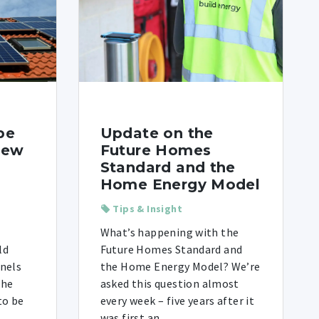
be
Update on the
new
Future Homes
Standard and the
Home Energy Model
Tips & Insight
What’s happening with the
ld
Future Homes Standard and
anels
the Home Energy Model? We’re
the
asked this question almost
to be
every week – five years after it
was first an ...