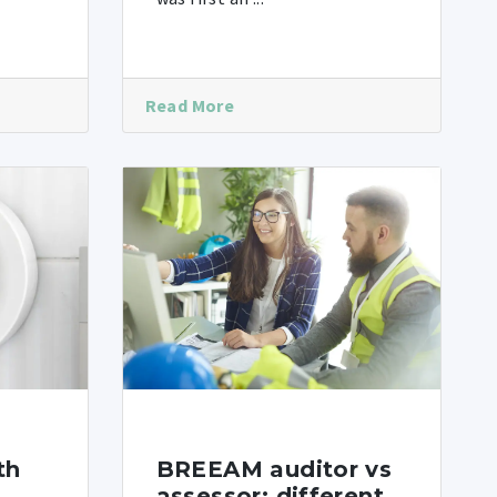
Read More
th
BREEAM auditor vs
assessor: different