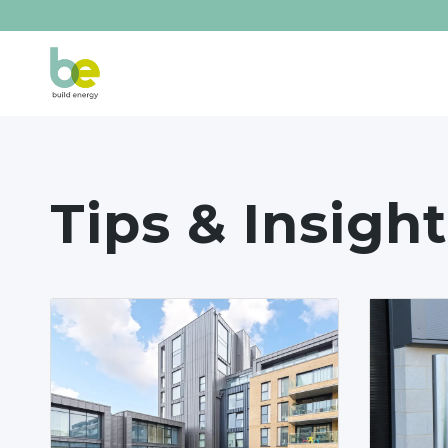
Tips & Insight