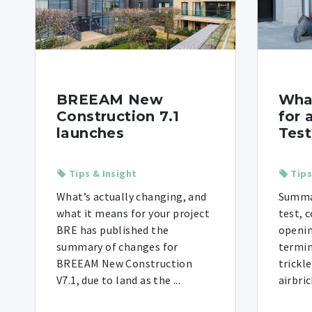
BREEAM New
Wha
Construction 7.1
for 
launches
Test
Tips & Insight
Tips
What’s actually changing, and
Summar
what it means for your project
test, 
BRE has published the
openin
summary of changes for
termin
BREEAM New Construction
trickl
V7.1, due to land as the ...
airbric