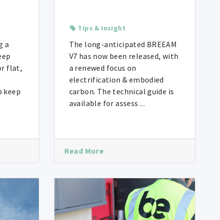
Tips & Insight
g a
The long-anticipated BREEAM
eep
V7 has now been released, with
r flat,
a renewed focus on
electrification & embodied
p keep
carbon. The technical guide is
available for assess ...
Read More