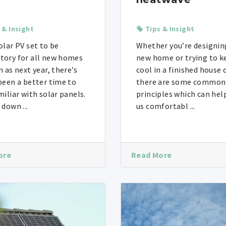
 & Insight
Tips & Insight
olar PV set to be
Whether you’re designin
ory for all new homes
new home or trying to k
n as next year, there’s
cool in a finished house o
been a better time to
there are some common
miliar with solar panels.
principles which can hel
 down ...
us comfortabl ...
ore
Read More