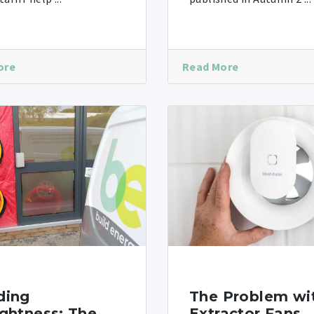
ore
Read More
ding
The Problem wi
ightness: The
Extractor Fans