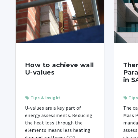
How to achieve wall
The
U-values
Para
in S
Tips & Insight
Tips
U-values are a key part of
The ca
energy assessments. Reducing
Mass 
the heat loss through the
mandat
elements means less heating
assess
demand and fewer CO2
change