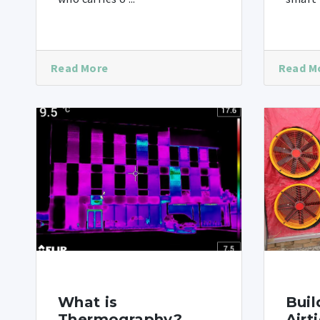
Read More
Read M
What is
Buil
Thermography?
Airt