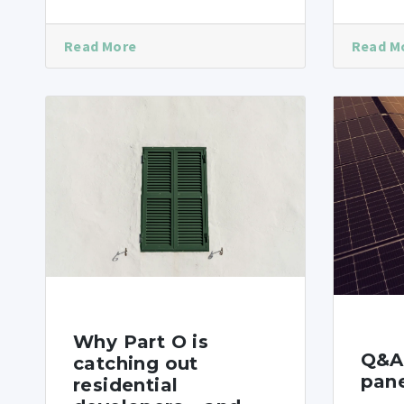
Read More
Read M
Why Part O is
Q&A 
catching out
pane
residential