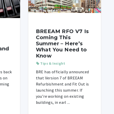
BREEAM RFO V7 Is
Coming This
Summer – Here’s
and
What You Need to
Know
Tips & Insight
es back
BRE has officially announced
is on
that Version 7 of BREEAM
iming
Refurbishment and Fit Out is
launching this summer. If
you’re working on existing
buildings, in earl ...