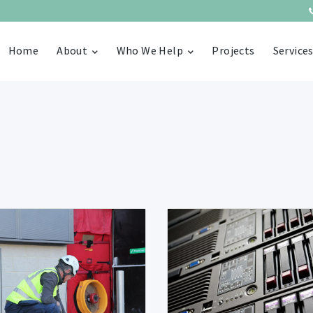
Home
About
Who We Help
Projects
Service