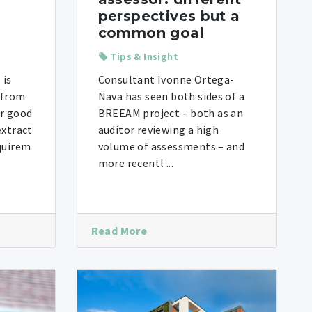
perspectives but a
common goal
Tips & Insight
 is
Consultant Ivonne Ortega-
 from
Nava has seen both sides of a
or good
BREEAM project – both as an
extract
auditor reviewing a high
equirem
volume of assessments – and
more recentl ...
Read More