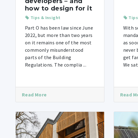
developers – and
how to design for it
Tips & Insight
Tips
Part O has been law since June
With s
2022, but more than two years
mandat
on it remains one of the most
as soo
commonly misunderstood
never 
parts of the Building
get fa
Regulations. The complia ...
We sat
Read More
Read M