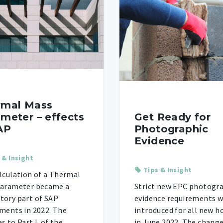
rmal Mass
meter – effects
Get Ready for
AP
Photographic
Evidence
 & Insight
Tips & Insight
lculation of a Thermal
Parameter became a
Strict new EPC photogr
ory part of SAP
evidence requirements 
ments in 2022. The
introduced for all new 
s to Part L of the
in June 2022. The chang