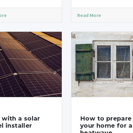
ore
Read More
with a solar
How to prepare
l installer
your home for a
heatwave