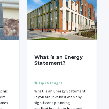
What is an Energy
Statement?
Tips & Insight
aphic
What is an Energy Statement?
were
If you are involved with any
homes
significant planning
es
application, there is a good