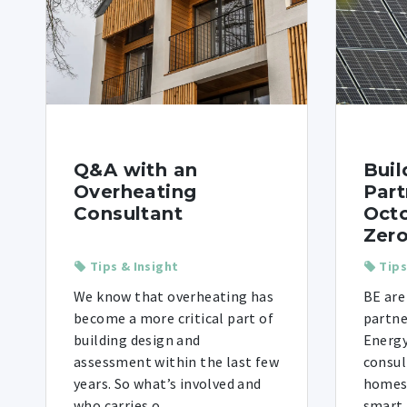
Q&A with an
Buil
Overheating
Part
Consultant
Octo
Zero
Tips & Insight
Tips
We know that overheating has
BE are
become a more critical part of
partne
building design and
Energy
assessment within the last few
consul
years. So what’s involved and
homes i
who carries o ...
smart t