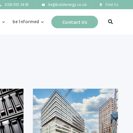
0330 055 34 05
be@buildenergy.co.uk
Find Us
s
be Informed
Contact Us