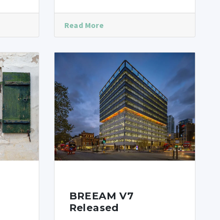
Read More
BREEAM V7
Released