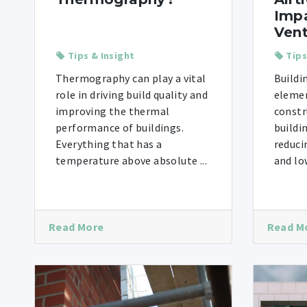
Impa
Vent
Tips & Insight
Tips
Thermography can play a vital
Buildi
role in driving build quality and
elemen
improving the thermal
constr
performance of buildings.
buildi
Everything that has a
reduci
temperature above absolute ...
and low
Read More
Read M