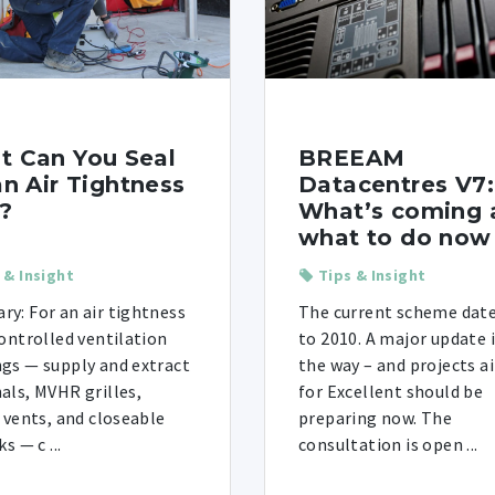
t Can You Seal
BREEAM
an Air Tightness
Datacentres V7:
?
What’s coming 
what to do now
 & Insight
Tips & Insight
y: For an air tightness
The current scheme dat
controlled ventilation
to 2010. A major update 
gs — supply and extract
the way – and projects a
als, MVHR grilles,
for Excellent should be
e vents, and closeable
preparing now. The
ks — c ...
consultation is open ...