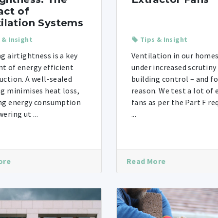
ct of
ilation Systems
 & Insight
Tips & Insight
ng airtightness is a key
Ventilation in our homes
t of energy efficient
under increased scrutiny
uction. A well-sealed
building control – and f
ng minimises heat loss,
reason. We test a lot of 
ng energy consumption
fans as per the Part F r
ering ut ...
...
ore
Read More