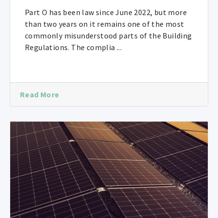
Part O has been law since June 2022, but more
than two years on it remains one of the most
commonly misunderstood parts of the Building
Regulations. The complia ...
Read More