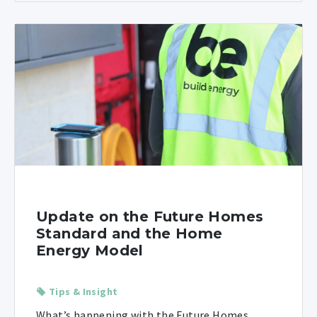
Update on the Future Homes
Standard and the Home
Energy Model
Tips & Insight
What’s happening with the Future Homes