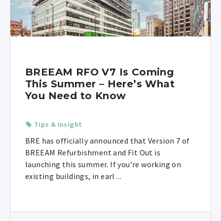
BREEAM RFO V7 Is Coming
This Summer – Here’s What
You Need to Know
Tips & Insight
BRE has officially announced that Version 7 of
BREEAM Refurbishment and Fit Out is
launching this summer. If you’re working on
existing buildings, in earl ...