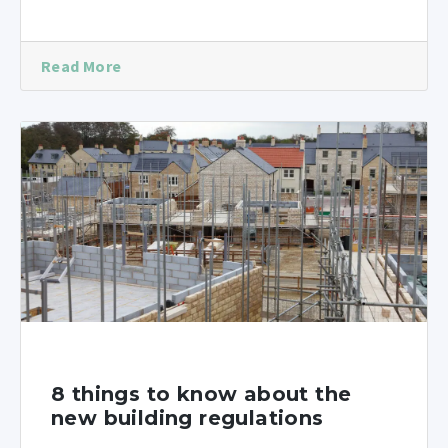
Read More
8 things to know about the
new building regulations