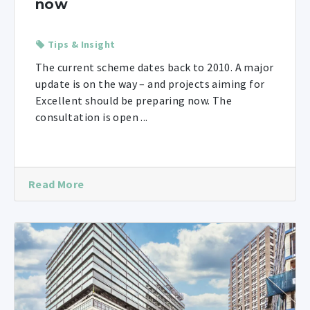
now
Tips & Insight
The current scheme dates back to 2010. A major
update is on the way – and projects aiming for
Excellent should be preparing now. The
consultation is open ...
Read More