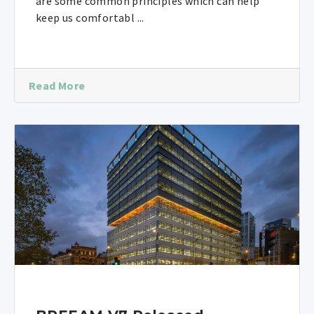
are some common principles which can help
keep us comfortabl ...
Read More