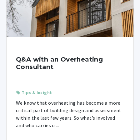
Q&A with an Overheating
Consultant
Tips & Insight
We know that overheating has become a more
critical part of building design and assessment
within the last few years. So what’s involved
and who carries o ...