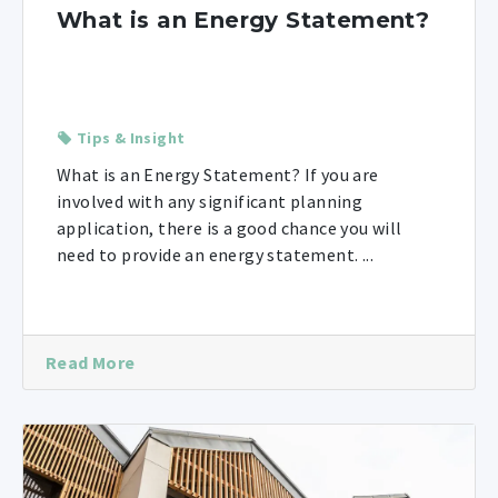
What is an Energy Statement?
Tips & Insight
What is an Energy Statement? If you are
involved with any significant planning
application, there is a good chance you will
need to provide an energy statement. ...
Read More