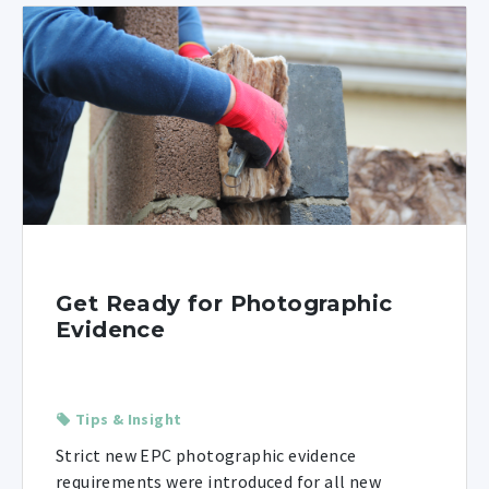
Get Ready for Photographic
Evidence
Tips & Insight
Strict new EPC photographic evidence
requirements were introduced for all new