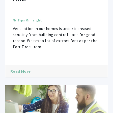
Tips & Insight
Ventilation in our homes is under increased
scrutiny from building control – and for good
reason. We test a lot of extract fans as per the
Part F requirem ...
Read More