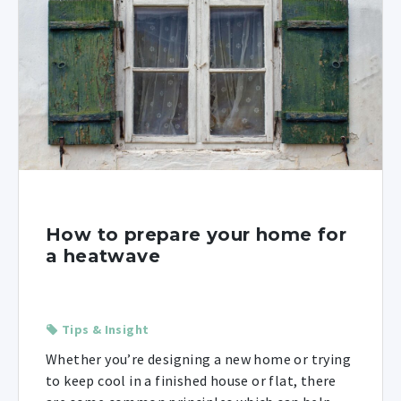
How to prepare your home for
a heatwave
Tips & Insight
Whether you’re designing a new home or trying
to keep cool in a finished house or flat, there