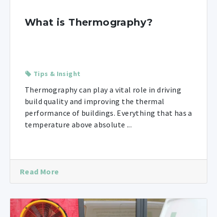
What is Thermography?
Tips & Insight
Thermography can play a vital role in driving
build quality and improving the thermal
performance of buildings. Everything that has a
temperature above absolute ...
Read More