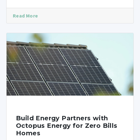
Read More
Build Energy Partners with
Octopus Energy for Zero Bills
Homes