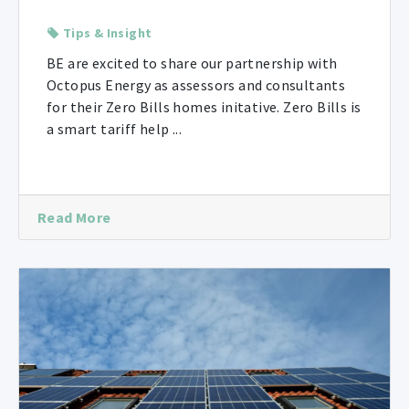
Tips & Insight
BE are excited to share our partnership with
Octopus Energy as assessors and consultants
for their Zero Bills homes initative. Zero Bills is
a smart tariff help ...
Read More