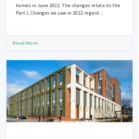
homes in June 2022. The changes relate to the
Part L Changes we saw in 2022 regard ...
Read More