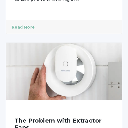
Read More
The Problem with Extractor
Fans