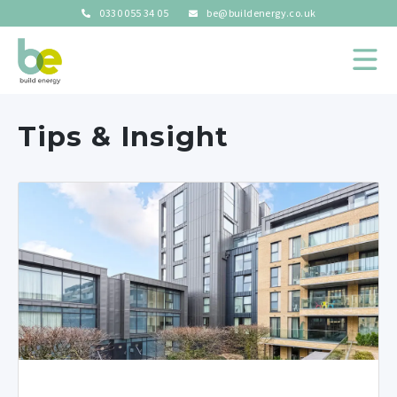
0330 055 34 05
be@buildenergy.co.uk
Tips & Insight