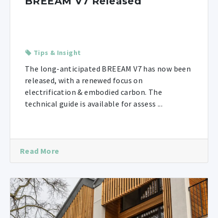
BREEAM V7 Released
Tips & Insight
The long-anticipated BREEAM V7 has now been
released, with a renewed focus on
electrification & embodied carbon. The
technical guide is available for assess ...
Read More