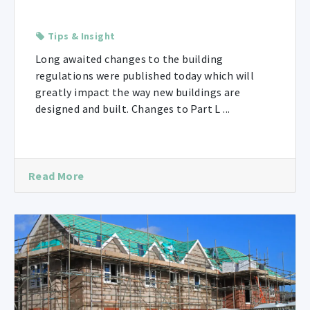
Tips & Insight
Long awaited changes to the building
regulations were published today which will
greatly impact the way new buildings are
designed and built. Changes to Part L ...
Read More