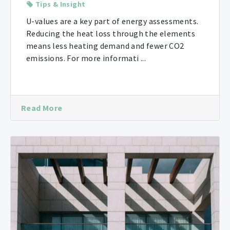
Tips & Insight
U-values are a key part of energy assessments.
Reducing the heat loss through the elements
means less heating demand and fewer CO2
emissions. For more informati ...
Read More