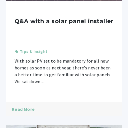
Q&A with a solar panel installer
Tips & Insight
With solar PV set to be mandatory for all new
homes as soon as next year, there’s never been
a better time to get familiar with solar panels.
We sat down ...
Read More