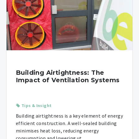
Building Airtightness: The
Impact of Ventilation Systems
Tips & Insight
Building airtightness is a key element of energy
efficient construction. A well-sealed building
minimises heat loss, reducing energy
consumption and lowering ut ...