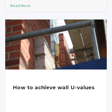
Read More
How to achieve wall U-values