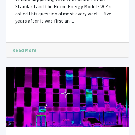
Standard and the Home Energy Model? We’re
asked this question almost every week – five
years after it was first an ...
Read More