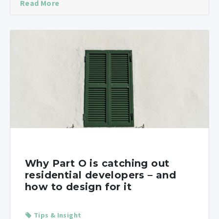
Read More
Why Part O is catching out
residential developers – and
how to design for it
Tips & Insight