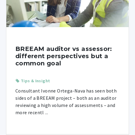
BREEAM auditor vs assessor:
different perspectives but a
common goal
Tips & Insight
Consultant Ivonne Ortega-Nava has seen both
sides of a BREEAM project – both as an auditor
reviewing a high volume of assessments – and
more recentl ...