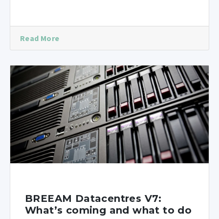
Read More
BREEAM Datacentres V7:
What’s coming and what to do