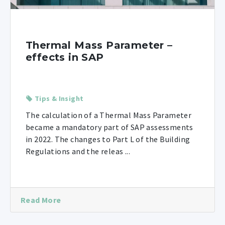
Thermal Mass Parameter –
effects in SAP
Tips & Insight
The calculation of a Thermal Mass Parameter
became a mandatory part of SAP assessments
in 2022. The changes to Part L of the Building
Regulations and the releas ...
Read More