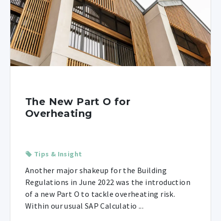
The New Part O for
Overheating
Tips & Insight
Another major shakeup for the Building
Regulations in June 2022 was the introduction
of a new Part O to tackle overheating risk.
Within our usual SAP Calculatio ...