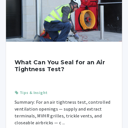
What Can You Seal for an Air
Tightness Test?
Tips & Insight
Summary: For an air tightness test, controlled
ventilation openings — supply and extract
terminals, MVHR grilles, trickle vents, and
closeable airbricks — c ...