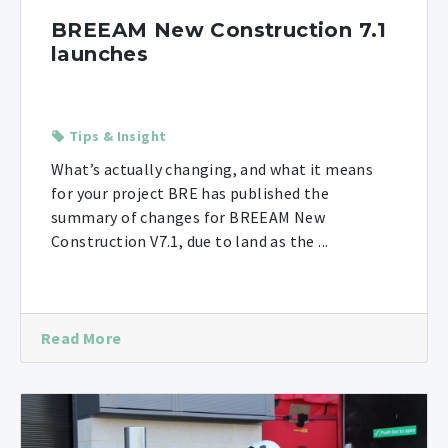
BREEAM New Construction 7.1
launches
Tips & Insight
What’s actually changing, and what it means
for your project BRE has published the
summary of changes for BREEAM New
Construction V7.1, due to land as the ...
Read More