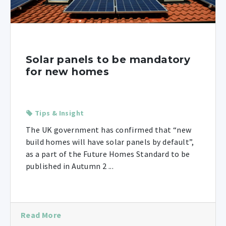
Solar panels to be mandatory
for new homes
Tips & Insight
The UK government has confirmed that “new
build homes will have solar panels by default”,
as a part of the Future Homes Standard to be
published in Autumn 2 ...
Read More