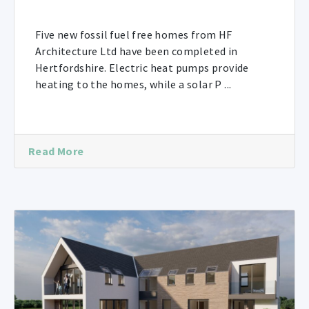
Five new fossil fuel free homes from HF
Architecture Ltd have been completed in
Hertfordshire. Electric heat pumps provide
heating to the homes, while a solar P ...
Read More