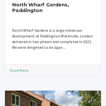
North Wharf Gardens,
Paddington
North Wharf Gardens is a large mixed use
development at Paddington Waterside, London
delivered in two phases and completed in 2021.
We were delighted to be appo ...
Read More