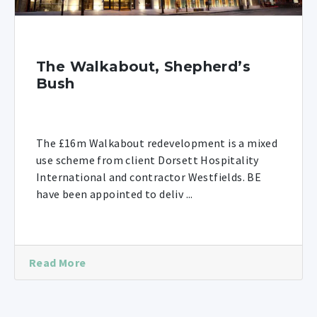
The Walkabout, Shepherd’s
Bush
The £16m Walkabout redevelopment is a mixed
use scheme from client Dorsett Hospitality
International and contractor Westfields. BE
have been appointed to deliv ...
Read More