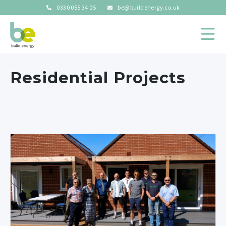
0330 055 34 05
be@buildenergy.co.uk
Residential Projects