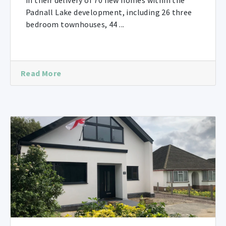
in their delivery of 70 new homes within the
Padnall Lake development, including 26 three
bedroom townhouses, 44 ...
Read More