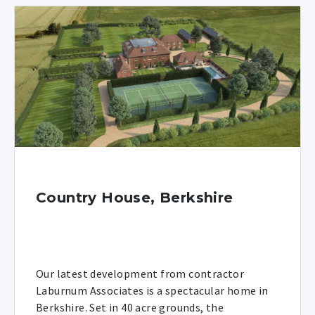
Country House, Berkshire
Our latest development from contractor
Laburnum Associates is a spectacular home in
Berkshire. Set in 40 acre grounds, the