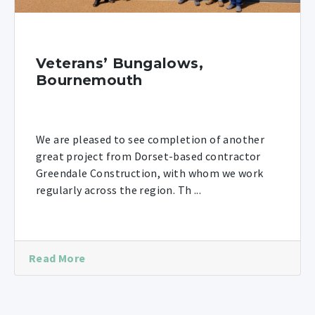
Veterans’ Bungalows,
Bournemouth
We are pleased to see completion of another
great project from Dorset-based contractor
Greendale Construction, with whom we work
regularly across the region. Th ...
Read More