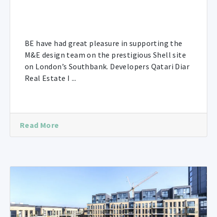
BE have had great pleasure in supporting the
M&E design team on the prestigious Shell site
on London’s Southbank. Developers Qatari Diar
Real Estate I ...
Read More