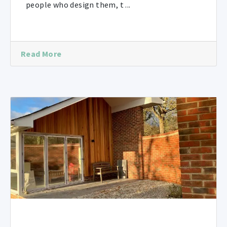
people who design them, t ...
Read More