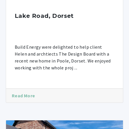
Lake Road, Dorset
Build Energy were delighted to help client
Helen and archtiects The Design Board with a
recent new home in Poole, Dorset. We enjoyed
working with the whole proj ...
Read More