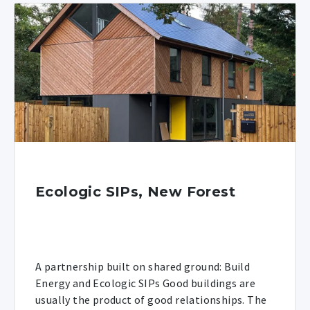
Ecologic SIPs, New Forest
A partnership built on shared ground: Build
Energy and Ecologic SIPs Good buildings are
usually the product of good relationships. The