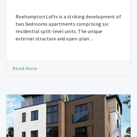
Roehampton Lofts is a striking development of
two bedrooms apartments comprising six
residential split-level units. The unique
external structure and open-plan ...
Read More