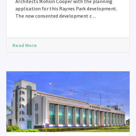
Architects Mohsin Cooper with the planning
application for this Raynes Park development.
The now consented development c ...
Read More