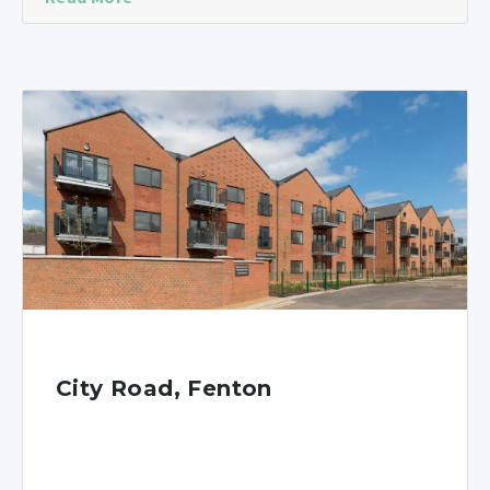
City Road, Fenton