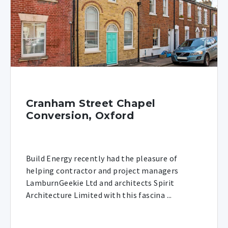
Cranham Street Chapel
Conversion, Oxford
Build Energy recently had the pleasure of
helping contractor and project managers
LamburnGeekie Ltd and architects Spirit
Architecture Limited with this fascina ...