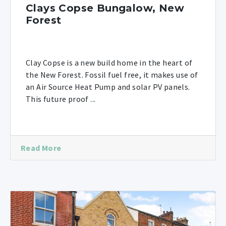
Clays Copse Bungalow, New
Forest
Clay Copse is a new build home in the heart of
the New Forest. Fossil fuel free, it makes use of
an Air Source Heat Pump and solar PV panels.
This future proof ...
Read More