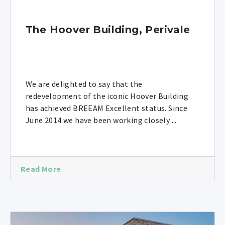
The Hoover Building, Perivale
We are delighted to say that the
redevelopment of the iconic Hoover Building
has achieved BREEAM Excellent status. Since
June 2014 we have been working closely ...
Read More