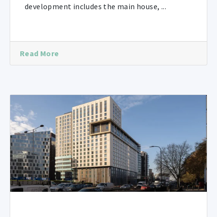
development includes the main house, ...
Read More