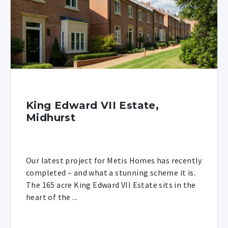
King Edward VII Estate,
Midhurst
Our latest project for Metis Homes has recently
completed – and what a stunning scheme it is.
The 165 acre King Edward VII Estate sits in the
heart of the ...