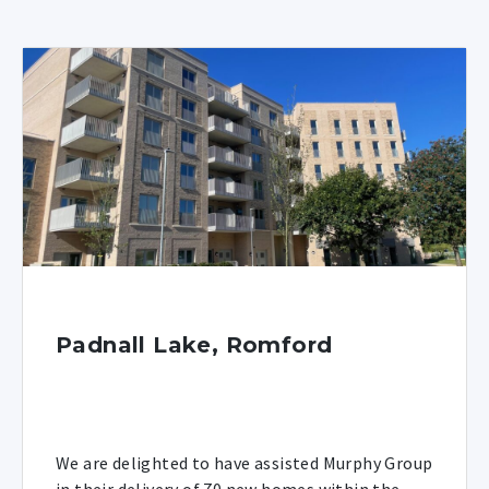
Padnall Lake, Romford
We are delighted to have assisted Murphy Group