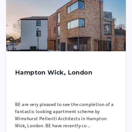
Hampton Wick, London
BE are very pleased to see the completion of a
fantastic looking apartment scheme by
Wimshurst Pelleriti Architects in Hampton
Wick, London. BE have recently co ...