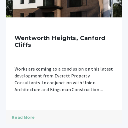
Wentworth Heights, Canford
Cliffs
Works are coming to a conclusion on this latest
development from Everett Property
Consultants. In conjunction with Union
Architecture and Kingsman Construction ...
Read More