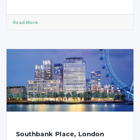
Read More
Southbank Place, London