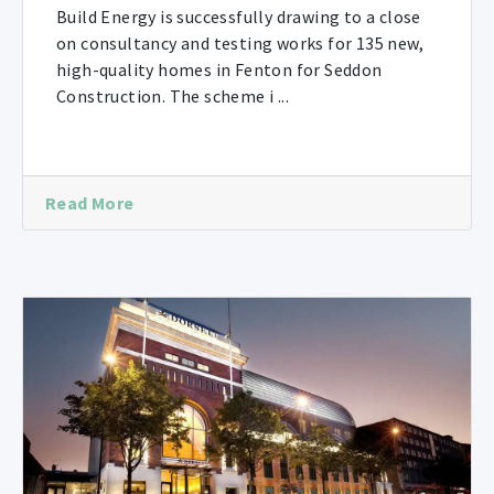
Build Energy is successfully drawing to a close
on consultancy and testing works for 135 new,
high-quality homes in Fenton for Seddon
Construction. The scheme i ...
Read More