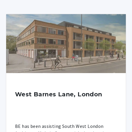
West Barnes Lane, London
BE has been assisting South West London