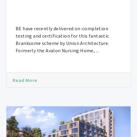
BE have recently delivered on-completion
testing and certification for this fantastic
Branksome scheme by Union Architecture.
Formerly the Avalon Nursing Home, ...
Read More