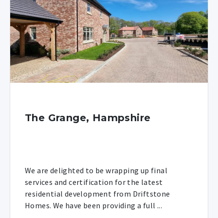
The Grange, Hampshire
We are delighted to be wrapping up final
services and certification for the latest
residential development from Driftstone
Homes. We have been providing a full ...