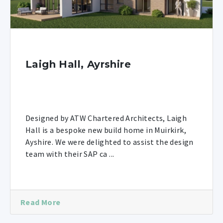
Laigh Hall, Ayrshire
Designed by ATW Chartered Architects, Laigh
Hall is a bespoke new build home in Muirkirk,
Ayshire. We were delighted to assist the design
team with their SAP ca ...
Read More