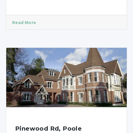
Read More
Pinewood Rd, Poole