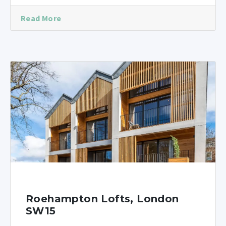
Read More
Roehampton Lofts, London
SW15