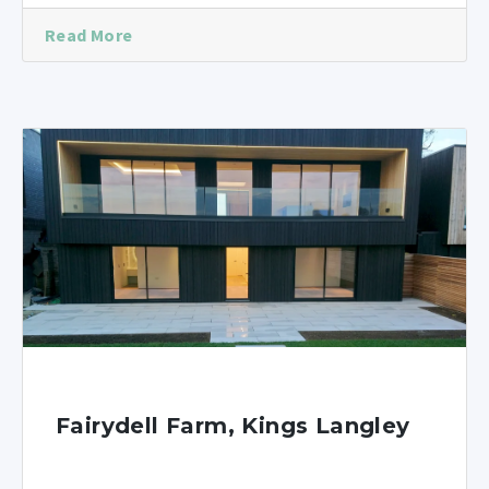
Read More
Fairydell Farm, Kings Langley