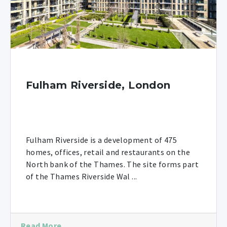
Fulham Riverside, London
Fulham Riverside is a development of 475
homes, offices, retail and restaurants on the
North bank of the Thames. The site forms part
of the Thames Riverside Wal ...
Read More