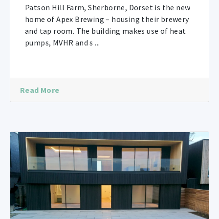
Patson Hill Farm, Sherborne, Dorset is the new
home of Apex Brewing – housing their brewery
and tap room. The building makes use of heat
pumps, MVHR and s ...
Read More