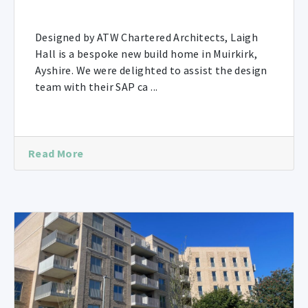
Designed by ATW Chartered Architects, Laigh
Hall is a bespoke new build home in Muirkirk,
Ayshire. We were delighted to assist the design
team with their SAP ca ...
Read More