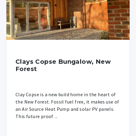
Clays Copse Bungalow, New
Forest
Clay Copse is a new build home in the heart of
the New Forest. Fossil fuel free, it makes use of
an Air Source Heat Pump and solar PV panels.
This future proof ...