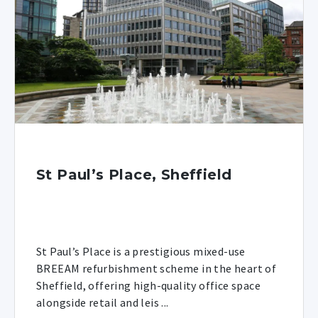
St Paul’s Place, Sheffield
St Paul’s Place is a prestigious mixed-use
BREEAM refurbishment scheme in the heart of
Sheffield, offering high-quality office space
alongside retail and leis ...