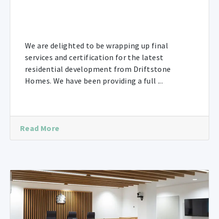
We are delighted to be wrapping up final
services and certification for the latest
residential development from Driftstone
Homes. We have been providing a full ...
Read More