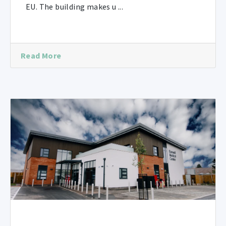
EU. The building makes u ...
Read More