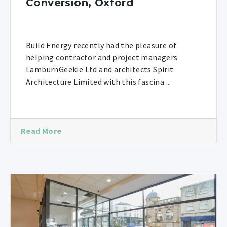
Conversion, Oxford
Build Energy recently had the pleasure of
helping contractor and project managers
LamburnGeekie Ltd and architects Spirit
Architecture Limited with this fascina ...
Read More