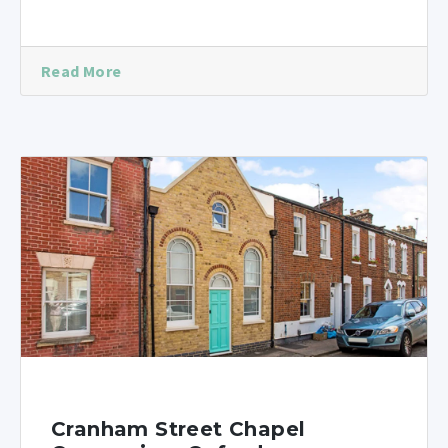
Read More
Cranham Street Chapel