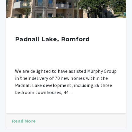
Padnall Lake, Romford
We are delighted to have assisted Murphy Group
in their delivery of 70 new homes within the
Padnall Lake development, including 26 three
bedroom townhouses, 44 ...
Read More