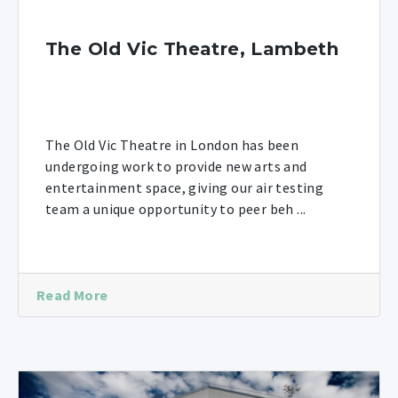
The Old Vic Theatre, Lambeth
The Old Vic Theatre in London has been
undergoing work to provide new arts and
entertainment space, giving our air testing
team a unique opportunity to peer beh ...
Read More