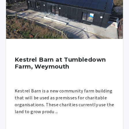
Kestrel Barn at Tumbledown
Farm, Weymouth
Kestrel Barn is a new community farm building
that will be used as premisses for charitable
organisations. These charities currently use the
land to grow produ ...