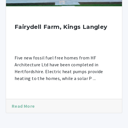
Fairydell Farm, Kings Langley
Five new fossil fuel free homes from HF
Architecture Ltd have been completed in
Hertfordshire. Electric heat pumps provide
heating to the homes, while a solar P ...
Read More