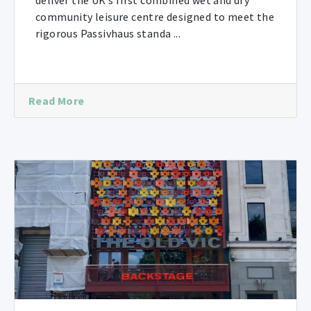
deliver the UK’s first combined wet and dry
community leisure centre designed to meet the
rigorous Passivhaus standa ...
Read More