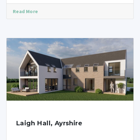
Read More
Laigh Hall, Ayrshire