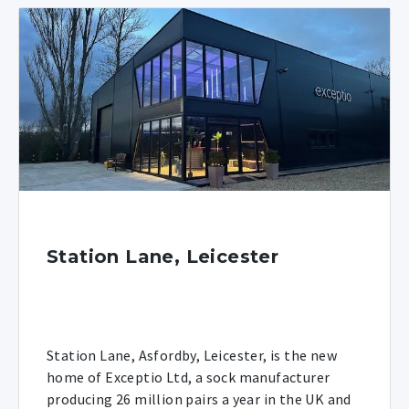
Station Lane, Leicester
Station Lane, Asfordby, Leicester, is the new
home of Exceptio Ltd, a sock manufacturer
producing 26 million pairs a year in the UK and