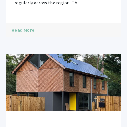
regularly across the region. Th ...
Read More