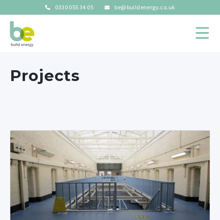
0330 055 34 05
be@buildenergy.co.uk
Projects