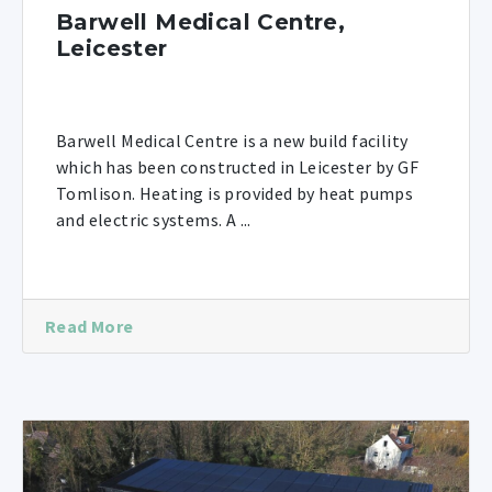
Barwell Medical Centre,
Leicester
Barwell Medical Centre is a new build facility
which has been constructed in Leicester by GF
Tomlison. Heating is provided by heat pumps
and electric systems. A ...
Read More