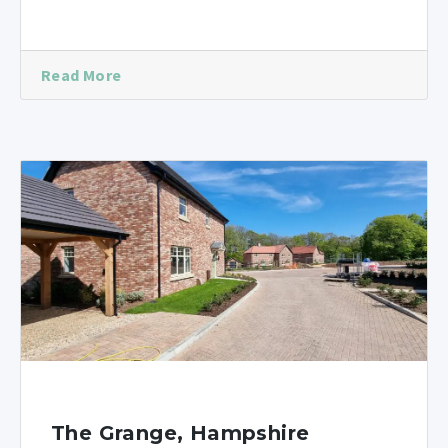
Read More
The Grange, Hampshire