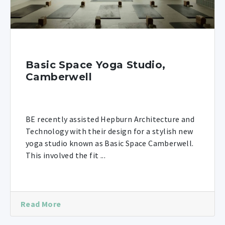
Basic Space Yoga Studio,
Camberwell
BE recently assisted Hepburn Architecture and
Technology with their design for a stylish new
yoga studio known as Basic Space Camberwell.
This involved the fit ...
Read More