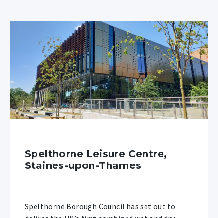
Spelthorne Leisure Centre,
Staines-upon-Thames
Spelthorne Borough Council has set out to