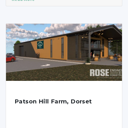
Patson Hill Farm, Dorset