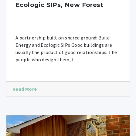
Ecologic SIPs, New Forest
A partnership built on shared ground: Build
Energy and Ecologic SIPs Good buildings are
usually the product of good relationships. The
people who design them, t ...
Read More