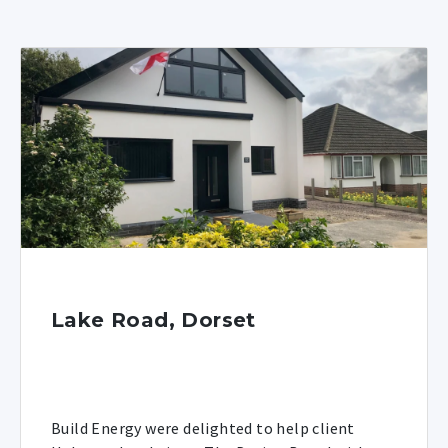
Lake Road, Dorset
Build Energy were delighted to help client