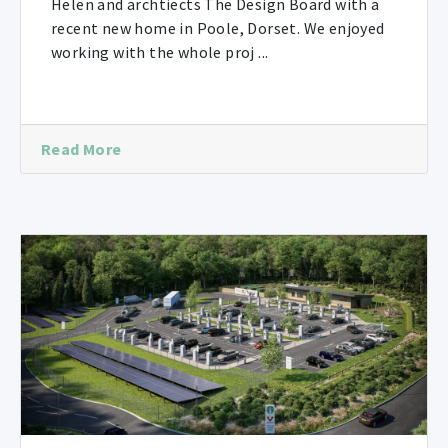
Helen and archtiects The Design Board with a
recent new home in Poole, Dorset. We enjoyed
working with the whole proj ...
Read More