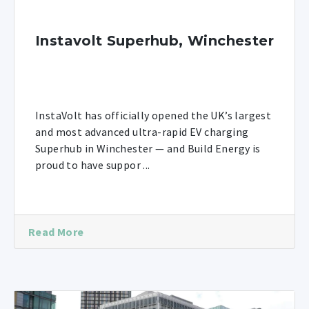
Instavolt Superhub, Winchester
InstaVolt has officially opened the UK’s largest
and most advanced ultra-rapid EV charging
Superhub in Winchester — and Build Energy is
proud to have suppor ...
Read More