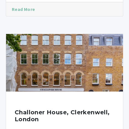
Read More
Challoner House, Clerkenwell,
London