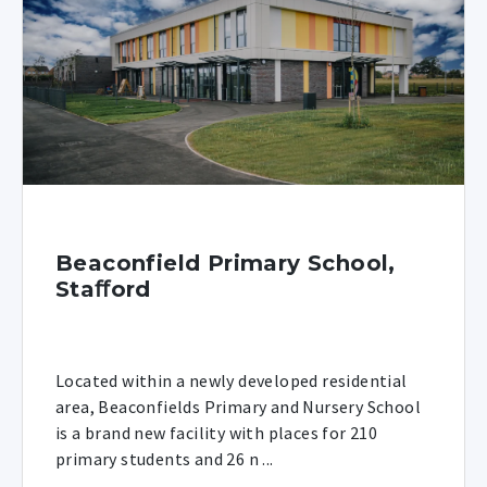
Beaconfield Primary School,
Staﬀord
Located within a newly developed residential
area, Beaconfields Primary and Nursery School
is a brand new facility with places for 210
primary students and 26 n ...