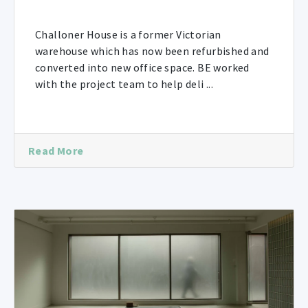
Challoner House is a former Victorian
warehouse which has now been refurbished and
converted into new office space. BE worked
with the project team to help deli ...
Read More