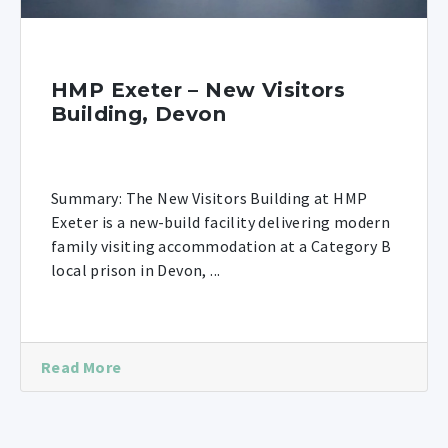
HMP Exeter – New Visitors
Building, Devon
Summary: The New Visitors Building at HMP
Exeter is a new-build facility delivering modern
family visiting accommodation at a Category B
local prison in Devon, ...
Read More