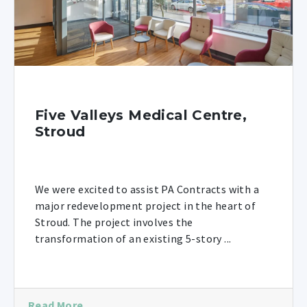
Five Valleys Medical Centre,
Stroud
We were excited to assist PA Contracts with a
major redevelopment project in the heart of
Stroud. The project involves the
transformation of an existing 5-story ...
Read More