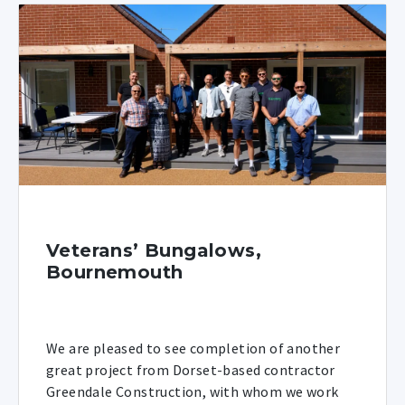
Veterans’ Bungalows,
Bournemouth
We are pleased to see completion of another
great project from Dorset-based contractor
Greendale Construction, with whom we work